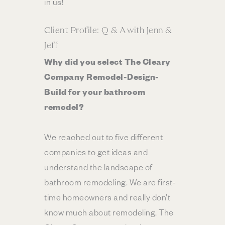
in us!
Client Profile: Q & A with Jenn &
Jeff
Why did you select The Cleary
Company Remodel-Design-
Build for your bathroom
remodel?
We reached out to five different
companies to get ideas and
understand the landscape of
bathroom remodeling. We are first-
time homeowners and really don’t
know much about remodeling. The