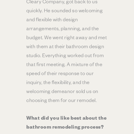
Cleary Company, got back to us
quickly. He sounded so welcoming
and flexible with design
arrangements, planning, and the
budget. We went right away and met
with them at their bathroom design
studio. Everything worked out from
that first meeting. A mixture of the
speed of their response to our
inquiry, the flexibility, and the
welcoming demeanor sold us on
choosing them for our remodel.
What did you like best about the
bathroom remodeling process?