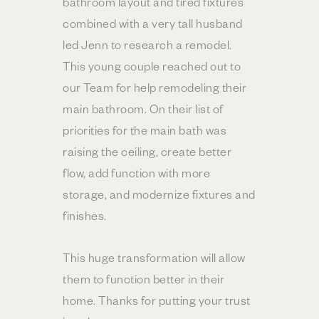
bathroom layout and tired fixtures
combined with a very tall husband
led Jenn to research a remodel.
This young couple reached out to
our Team for help remodeling their
main bathroom. On their list of
priorities for the main bath was
raising the ceiling, create better
flow, add function with more
storage, and modernize fixtures and
finishes.
This huge transformation will allow
them to function better in their
home. Thanks for putting your trust