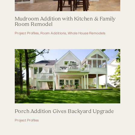
Mudroom Addition with Kitchen & Family
Room Remodel
Project Profiles
,
Room Additions
,
Whole House Remodels
Porch Addition Gives Backyard Upgrade
Project Profiles