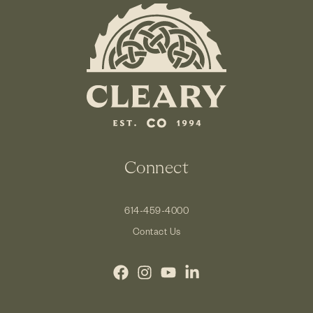
Connect
614-459-4000
Contact Us