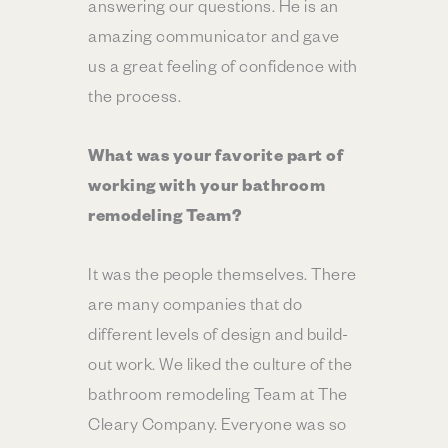
answering our questions. He is an
amazing communicator and gave
us a great feeling of confidence with
the process.
What was your favorite part of
working with your bathroom
remodeling Team?
It was the people themselves. There
are many companies that do
different levels of design and build-
out work. We liked the culture of the
bathroom remodeling Team at The
Cleary Company. Everyone was so