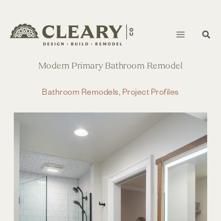
Skip
to
content
Modern Primary Bathroom Remodel
Bathroom Remodels
,
Project Profiles