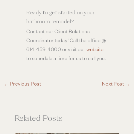
Ready to get started on your
bathroom remodel?
Contact our Client Relations
Coordinator today! Call the office @
614-459-4000 or visit our
website
to schedule a time for us to call you.
←
Previous Post
Next Post
→
Related Posts