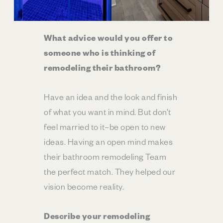
What advice would you offer to
someone who is thinking of
remodeling their bathroom?
Have an idea and the look and finish
of what you want in mind. But don’t
feel married to it–be open to new
ideas. Having an open mind makes
their bathroom remodeling Team
the perfect match. They helped our
vision become reality.
Describe your remodeling