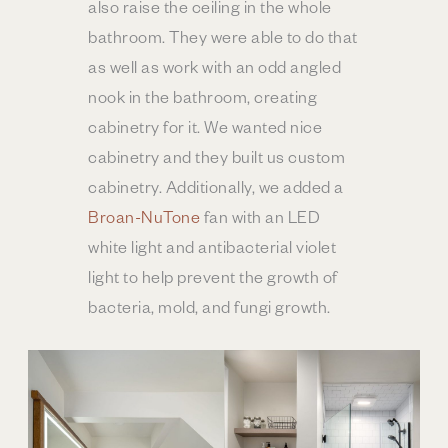
also raise the ceiling in the whole
bathroom. They were able to do that
as well as work with an odd angled
nook in the bathroom, creating
cabinetry for it. We wanted nice
cabinetry and they built us custom
cabinetry. Additionally, we added a
Broan-NuTone
fan with an LED
white light and antibacterial violet
light to help prevent the growth of
bacteria, mold, and fungi growth.