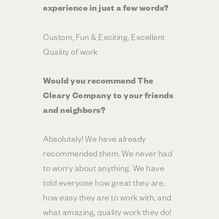
experience in just a few words?
Custom, Fun & Exciting, Excellent
Quality of work
Would you recommend The
Cleary Company to your friends
and neighbors?
Absolutely! We have already
recommended them. We never had
to worry about anything. We have
told everyone how great they are,
how easy they are to work with, and
what amazing, quality work they do!