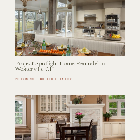
Project Spotlight Home Remodel in
Westerville OH
Kitchen Remodels
,
Project Profiles