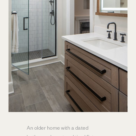
An older home with a dated