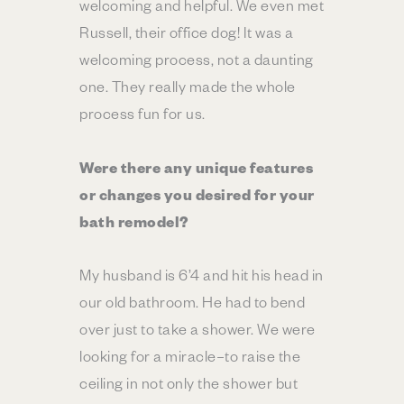
welcoming and helpful. We even met
Russell, their office dog! It was a
welcoming process, not a daunting
one. They really made the whole
process fun for us.
Were there any unique features
or changes you desired for your
bath remodel?
My husband is 6’4 and hit his head in
our old bathroom. He had to bend
over just to take a shower. We were
looking for a miracle–to raise the
ceiling in not only the shower but