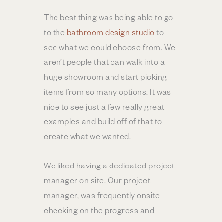
The best thing was being able to go
to the
bathroom design studio
to
see what we could choose from. We
aren’t people that can walk into a
huge showroom and start picking
items from so many options. It was
nice to see just a few really great
examples and build off of that to
create what we wanted.
We liked having a dedicated project
manager on site. Our project
manager, was frequently onsite
checking on the progress and