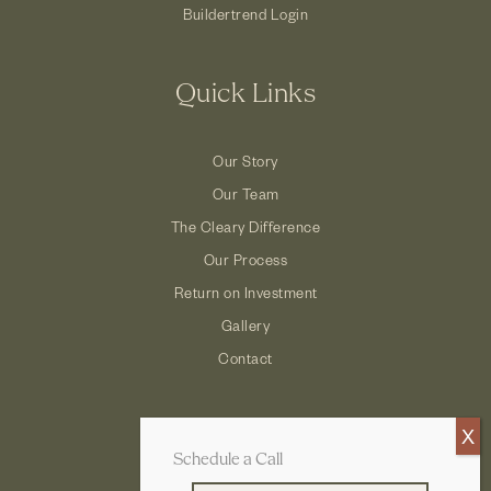
Buildertrend Login
Quick Links
Our Story
Our Team
The Cleary Difference
Our Process
Return on Investment
Gallery
Contact
Schedule a Call