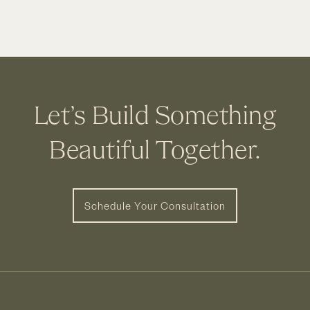
Let’s Build Something
Beautiful Together.
Schedule Your Consultation