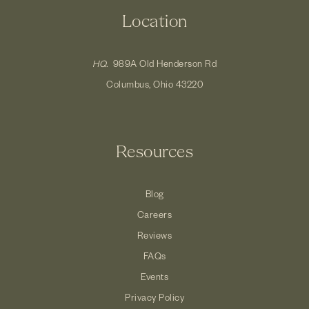
Location
HQ.
989A Old Henderson Rd
Columbus, Ohio 43220
Resources
Blog
Careers
Reviews
FAQs
Events
Privacy Policy