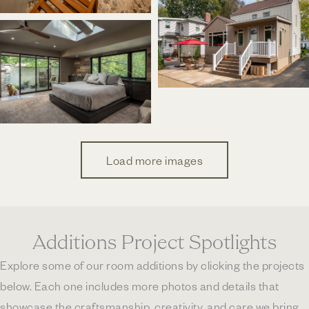
Load more images
Additions Project Spotlights
Explore some of our room additions by clicking the projects
below. Each one includes more photos and details that
showcase the craftsmanship, creativity, and care we bring