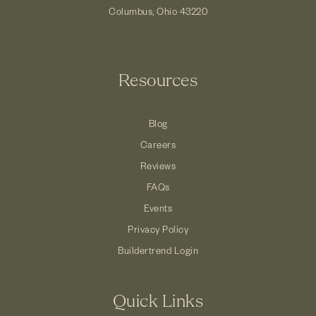
Columbus, Ohio 43220
Resources
Blog
Careers
Reviews
FAQs
Events
Privacy Policy
Buildertrend Login
Quick Links