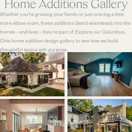
Home Additions Gallery
Whether you’re growing your family or just craving a little
more elbow room, these additions blend seamlessly into the
homes - and lives - they’re part of. Explore our Columbus,
Ohio home addition design gallery to see how we build
thoughtful space with purpose.