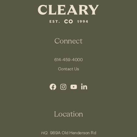
Connect
614-459-4000
Contact Us
Location
HQ.
989A Old Henderson Rd