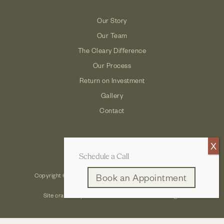
Our Story
Our Team
The Cleary Difference
Our Process
Return on Investment
Gallery
Contact
Schedule a Call
Copyright © 2026 Cleary Company: Design Build Remodel
Book an Appointment
Site crafted by
Robintek: Columbus Website Design