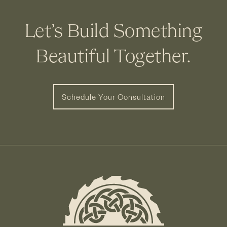
Let’s Build Something
Beautiful Together.
Schedule Your Consultation