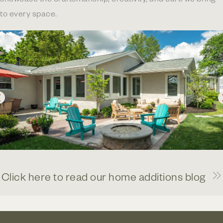
to every space.
Click here to read our home additions blog