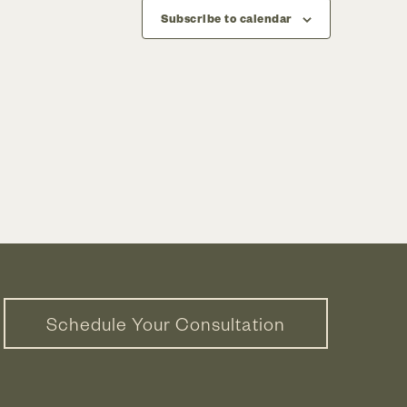
Subscribe to calendar
Schedule Your Consultation