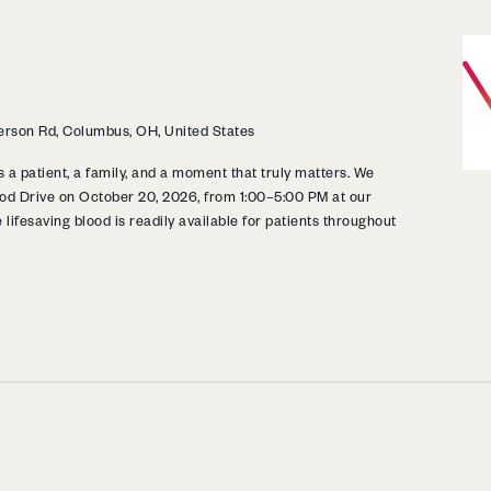
rson Rd, Columbus, OH, United States
s a patient, a family, and a moment that truly matters. We
Blood Drive on October 20, 2026, from 1:00–5:00 PM at our
 lifesaving blood is readily available for patients throughout