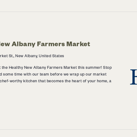
 New Albany Farmers Market
ket St., New Albany, United States
 at the Healthy New Albany Farmers Market this summer! Stop
d some time with our team before we wrap up our market
 chef-worthy kitchen that becomes the heart of your home, a