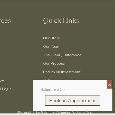
rces
Quick Links
Our Story
Our Team
The Cleary Difference
Our Process
Return on Investment
icy
Gallery
d Login
Contact
Schedule a Call
Book an Appointment
Site crafted by
Robintek: Columbus Website Design