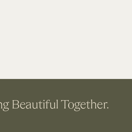
ng Beautiful Together.