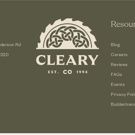
Resou
derson Rd
Blog
3220
Careers
Reviews
FAQs
Events
Privacy Pol
Buildertren