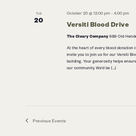
October 20 @ 12:00 pm
-
4:00 pm
TUE
20
Versiti Blood Drive
The Cleary Company
989 Old Hende
At the heart of every blood donation i
invite you to join us for our Versiti 
building. Your generosity helps ensure
our community. We’d be […]
Previous
Events