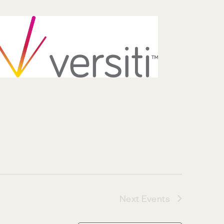
Next
Events