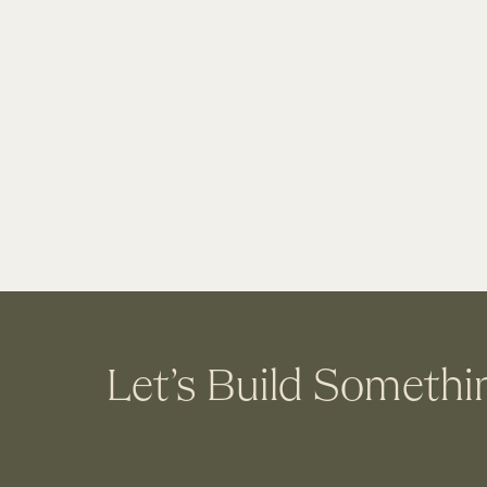
Let’s Build Somethi