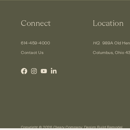
Connect
Location
614-459-4000
HQ.
989A Old Hen
Contact Us
Columbus, Ohio 4
Copyright © 2026 Cleary Company: Design Build Remodel