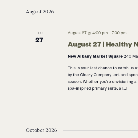
Navigation
Select
Events
date.
August 2026
by
Keyword.
August 27 @ 4:00 pm
-
7:00 pm
THU
27
August 27 | Healthy
New Albany Market Square
240 Mar
This is your last chance to catch us
by the Cleary Company tent and spen
season. Whether you're envisioning a
spa-inspired primary suite, a […]
October 2026