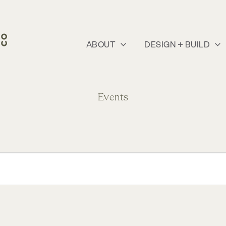
ABOUT
DESIGN + BUILD
Events