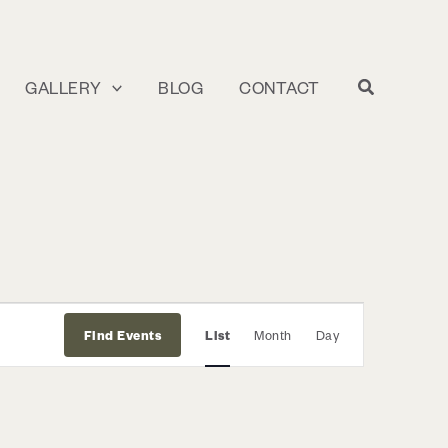
GALLERY
BLOG
CONTACT
Event
Find Events
List
Month
Day
Views
Navigation