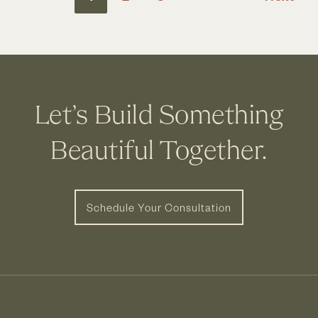
Upper
Arlington,
OH
Let’s Build Something
Beautiful Together.
Schedule Your Consultation