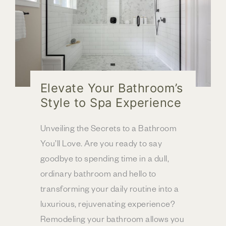
Elevate Your Bathroom’s
Style to Spa Experience
Unveiling the Secrets to a Bathroom
You’ll Love. Are you ready to say
goodbye to spending time in a dull,
ordinary bathroom and hello to
transforming your daily routine into a
luxurious, rejuvenating experience?
Remodeling your bathroom allows you