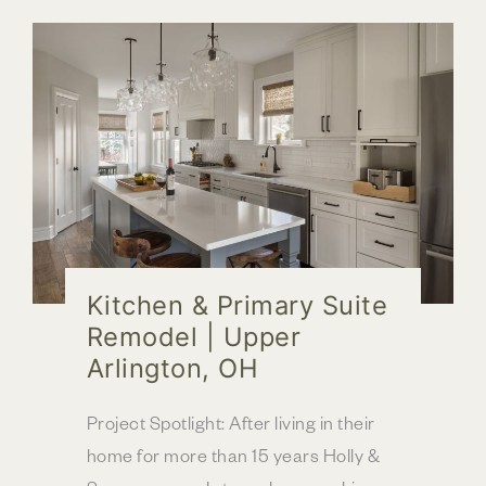
Primary
Bathroom
Remodel
Kitchen & Primary Suite
Remodel | Upper
Arlington, OH
Project Spotlight: After living in their
home for more than 15 years Holly &