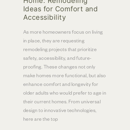
Home: Remodeling
Ideas for Comfort and
Accessibility
As more homeowners focus on living
in place, they are requesting
remodeling projects that prioritize
safety, accessibility, and future-
proofing. These changes not only
make homes more functional, but also
enhance comfort and longevity for
older adults who would prefer to age in
their current homes. From universal
design to innovative technologies,
here are the top