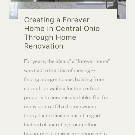
Creating a Forever
Home in Central Ohio
Through Home
Renovation
For years, the idea of a “forever home”
was tied to the idea of moving—
finding a larger house, building from
scratch, or waiting for the perfect
property to become available. But for
many central Ohio homeowners
today, that definition has changed.
Instead of searching for another
house, more families are choosing to