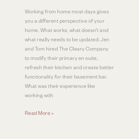
Working from home most days gives
you a different perspective of your
home. What works, what doesn’t and
what really needs to be updated. Jen
and Tom hired The Cleary Company
to modify their primary en suite,
refresh their kitchen and create better
functionality for their basement bar.
What was their experience like
working with
Kitchen,
Read More »
Bar
&