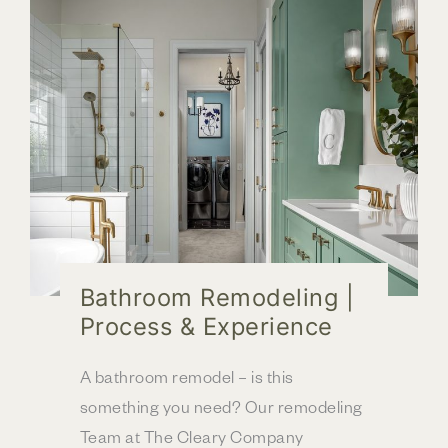
Bathroom Remodeling |
Process & Experience
A bathroom remodel – is this
something you need? Our remodeling
Team at The Cleary Company