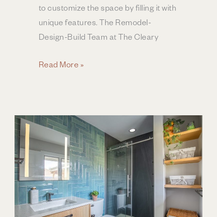
to customize the space by filling it with
unique features. The Remodel-
Design-Build Team at The Cleary
Elevate
Read More »
Your
Bathroom’s
Style
to
Spa
Experience