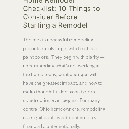
Home Remodel
Checklist: 10 Things to
Consider Before
Starting a Remodel
The most successful remodeling
projects rarely begin with finishes or
paint colors. They begin with clarity—
understanding what’s not working in
the home today, what changes will
have the greatest impact, and how to
make thoughtful decisions before
construction ever begins. For many
central Ohio homeowners, remodeling
is a significant investment not only
financially, but emotionally.