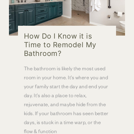
How Do I Know it is
Time to Remodel My
Bathroom?
The bathroom is likely the most used
room in your home. It’s where you and
your family start the day and end your
day. It’s also a place to relax,
rejuvenate, and maybe hide from the
kids. If your bathroom has seen better
days, is stuck in a time warp, or the
flow & function