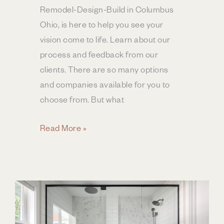
Remodel-Design-Build in Columbus
Ohio, is here to help you see your
vision come to life. Learn about our
process and feedback from our
clients. There are so many options
and companies available for you to
choose from. But what
Bathroom
Read More »
Remodeling
|
Process
&
Experience