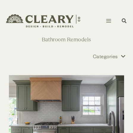
Skip
to
content
Bathroom Remodels
Categories