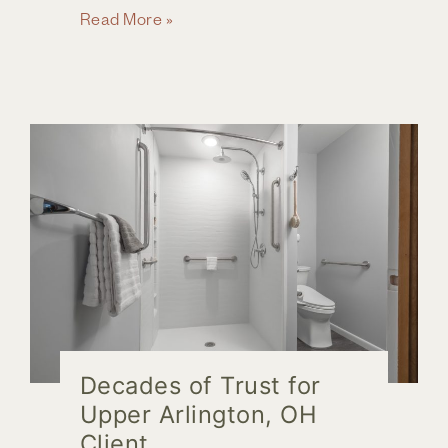
Future-
Read More »
Proof
Your
Home:
Remodeling
Ideas
for
Comfort
and
Accessibility
Decades of Trust for
Upper Arlington, OH
Client