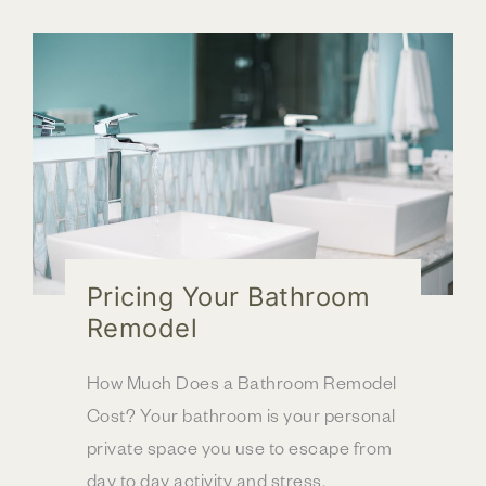
for
Upper
Arlington,
OH
Client
Pricing Your Bathroom
Remodel
How Much Does a Bathroom Remodel
Cost? Your bathroom is your personal
private space you use to escape from
day to day activity and stress.