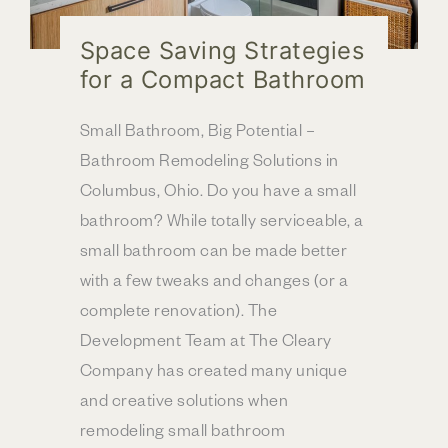
Space Saving Strategies
for a Compact Bathroom
Small Bathroom, Big Potential –
Bathroom Remodeling Solutions in
Columbus, Ohio. Do you have a small
bathroom? While totally serviceable, a
small bathroom can be made better
with a few tweaks and changes (or a
complete renovation). The
Development Team at The Cleary
Company has created many unique
and creative solutions when
remodeling small bathroom