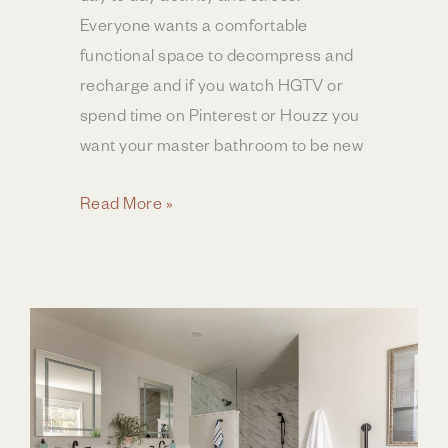
Everyone wants a comfortable
functional space to decompress and
recharge and if you watch HGTV or
spend time on Pinterest or Houzz you
want your master bathroom to be new
Pricing
Read More »
Your
Bathroom
Remodel