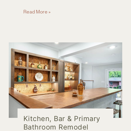
Space
Read More »
Saving
Strategies
for
a
Compact
Bathroom
Kitchen, Bar & Primary
Bathroom Remodel