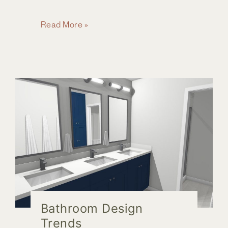
How
Read More »
Do
I
Know
it
is
Time
to
Remodel
My
Bathroom?
Bathroom Design
Trends