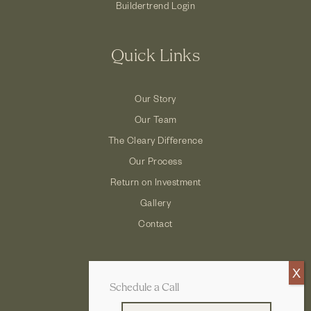
Buildertrend Login
Quick Links
Our Story
Our Team
The Cleary Difference
Our Process
Return on Investment
Gallery
Contact
Schedule a Call