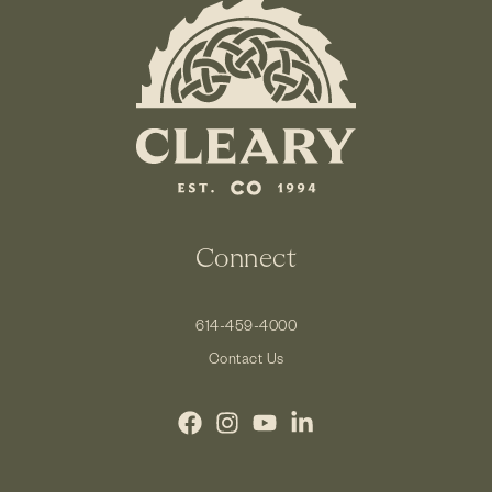
Connect
614-459-4000
Contact Us