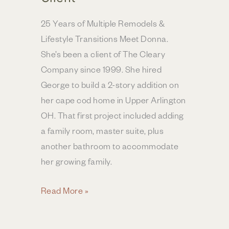
25 Years of Multiple Remodels &
Lifestyle Transitions Meet Donna.
She’s been a client of The Cleary
Company since 1999. She hired
George to build a 2-story addition on
her cape cod home in Upper Arlington
OH. That first project included adding
a family room, master suite, plus
another bathroom to accommodate
her growing family.
Decades
Read More »
of
Trust