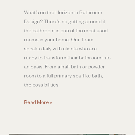
What’s on the Horizon in Bathroom
Design? There’s no getting around it,
the bathroom is one of the most used
rooms in your home. Our Team
speaks daily with clients who are
ready to transform their bathroom into
an oasis. From a half bath or powder
room to a full primary spa-like bath,
the possibilities
Bathroom
Read More »
Design
Trends