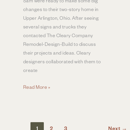
Sam were ready to make some big
changes to their two-story home in
Upper Arlington, Ohio. After seeing
several signs and trucks they
contacted The Cleary Company
Remodel-Design-Build to discuss
their projects and ideas. Cleary
designers collaborated with them to
create
Kitchen
Read More »
&
Primary
Suite
Remodel
1
2
3
Next
→
|