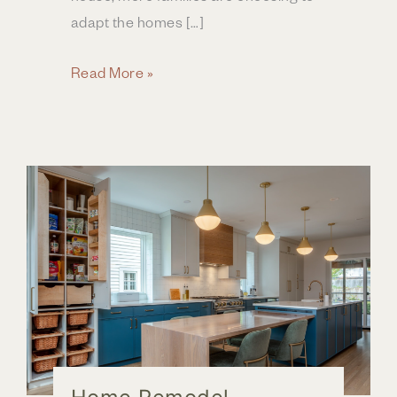
adapt the homes […]
Creating
Read More »
a
Forever
Home
in
Central
Ohio
Through
Home
Renovation