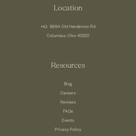
Location
HQ.
989A Old Henderson Rd
Columbus, Ohio 43220
Resources
Blog
Careers
Reviews
FAQs
Events
Privacy Policy