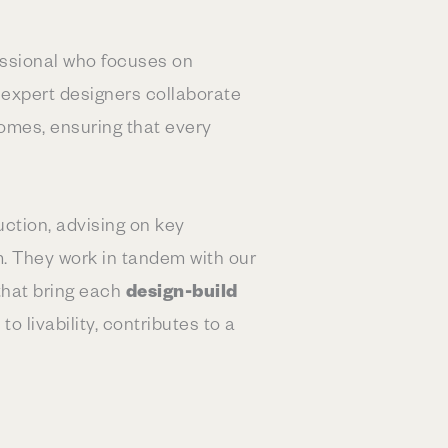
fessional who focuses on
r expert designers collaborate
homes, ensuring that every
ction, advising on key
m. They work in tandem with our
 that bring each
design-build
o livability, contributes to a