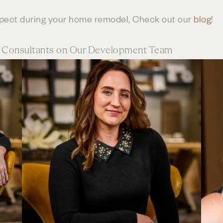
xpect during your home remodel, Check out our
blog
!
n Consultants on Our Development Team