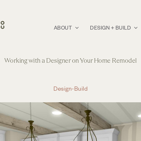
ABOUT
DESIGN + BUILD
Working with a Designer on Your Home Remodel
Design-Build