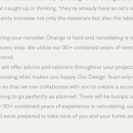
get caught up in thinking, “they’re already here so let
rtainly increase not only the materials but also the lab
 during your remodel. Change is hard and remodeling is
every step. We utilize our 30+ combined years of rem
 mind.
 will offer advice and opinions throughout your project. 
choosing what makes you happy. Our Design Team enjoy
s so that we can collaborate with you to create a succ
ing to go perfectly as planned. There will be bumps, s
r 30+ combined years of experience in remodeling, o
nd we’re prepared to take care of you and your home a