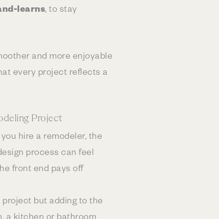
and-learns
, to stay
moother and more enjoyable
at every project reflects a
deling Project
 you hire a remodeler, the
design process can feel
the front end pays off
 project but adding to the
m, a kitchen or bathroom