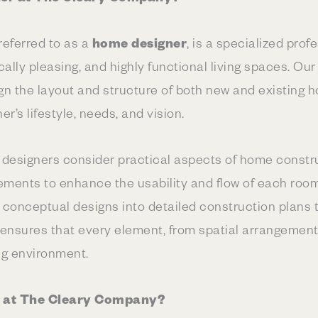
 referred to as a
home designer
, is a specialized pro
cally pleasing, and highly functional living spaces. Ou
ign the layout and structure of both new and existing 
’s lifestyle, needs, and vision.
 designers consider practical aspects of home constru
lements to enhance the usability and flow of each roo
ng conceptual designs into detailed construction plans
e ensures that every element, from spatial arrangement t
ng environment.
t at The Cleary Company?