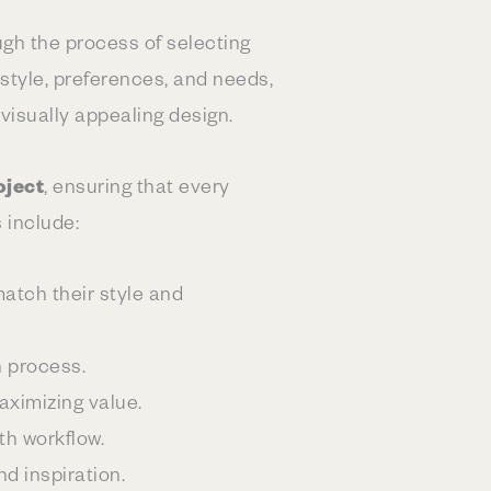
ough the process of selecting
 style, preferences, and needs,
 visually appealing design.
oject
, ensuring that every
s include:
atch their style and
n process.
aximizing value.
th workflow.
d inspiration.