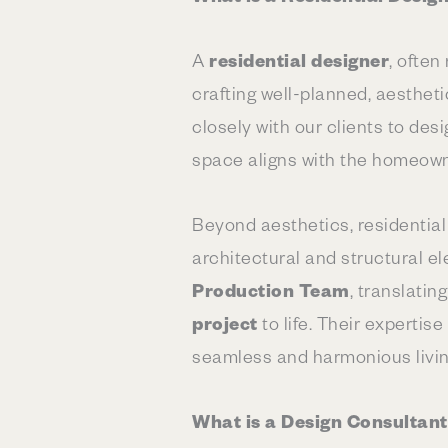
A
residential designer
, often
crafting well-planned, aestheti
closely with our clients to des
space aligns with the homeowner
Beyond aesthetics, residential
architectural and structural e
Production Team
, translati
project
to life. Their expertis
seamless and harmonious livi
What is a Design Consultan