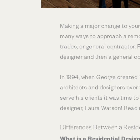
Making a major change to your
many ways to approach a remod
trades, or general contractor. 
designer and then a general co
In 1994, when George created 
architects and designers over 
serve his clients it was time t
designer, Laura Watson! Read
Differences Between a Reside
What is a Residential Desi