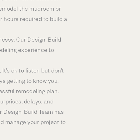
’s remodel the mudroom or
or hours required to build a
 messy. Our Design-Build
odeling experience to
It’s ok to listen but don’t
s getting to know you,
essful remodeling plan.
urprises, delays, and
ur Design-Build Team has
nd manage your project to