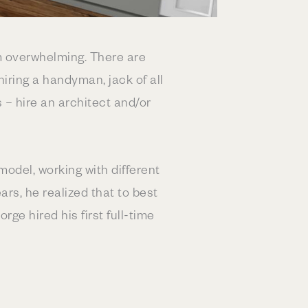
m overwhelming. There are
ring a handyman, jack of all
 – hire an architect and/or
odel, working with different
rs, he realized that to best
ge hired his first full-time