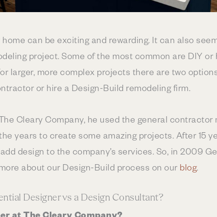
 home can be exciting and rewarding. It can also see
eling project. Some of the most common are DIY or hi
For larger, more complex projects there are two options
ntractor or hire a Design-Build remodeling firm.
The Cleary Company, he used the general contractor m
the years to create some amazing projects. After 15 yea
o add design to the company’s services. So, in 2009 Geor
 more about our Design-Build process on our
blog
.
ntial Designer vs a Design Consultant?
gner at The Cleary Company?