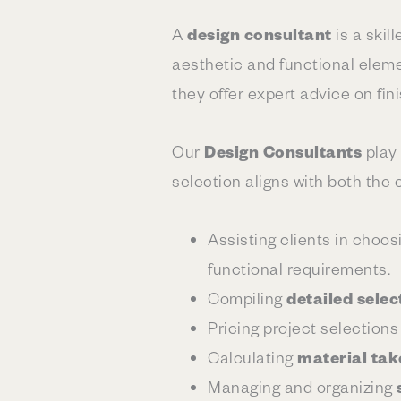
A
design consultant
is a skil
aesthetic and functional elemen
they offer expert advice on fin
Our
Design Consultants
play 
selection aligns with both the c
Assisting clients in choos
functional requirements.
Compiling
detailed selec
Pricing project selections
Calculating
material tak
Managing and organizing