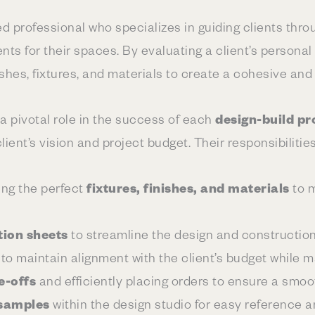
led professional who specializes in guiding clients thr
ts for their spaces. By evaluating a client’s personal
ishes, fixtures, and materials to create a cohesive and
a pivotal role in the success of each
design-build pr
lient’s vision and project budget. Their responsibilitie
ing the perfect
fixtures, finishes, and materials
to m
tion sheets
to streamline the design and constructio
 to maintain alignment with the client’s budget while m
e-offs
and efficiently placing orders to ensure a smoo
samples
within the design studio for easy reference an