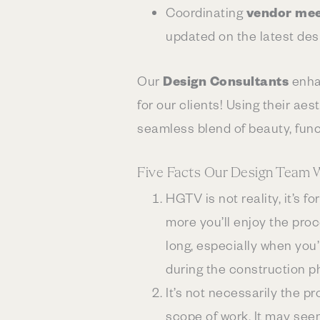
Coordinating
vendor mee
updated on the latest des
Our
Design Consultants
enha
for our clients! Using their ae
seamless blend of beauty, funct
Five Facts Our Design Team 
HGTV is not reality, it’s 
more you’ll enjoy the pro
long, especially when you’
during the construction p
It’s not necessarily the p
scope of work. It may see