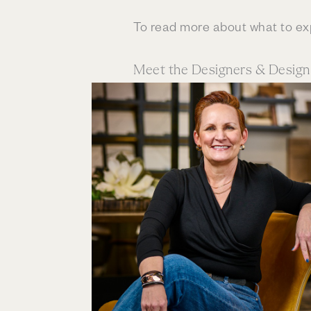
To read more about what to e
Meet the Designers & Desig