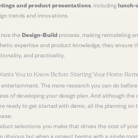
tings and product presentations
, including
lunch-
ign trends and innovations.
nce the
Design-Build
process, making remodeling s
sthetic expertise and product knowledge, they ensure th
ionality, and practicality.
Wants You to Know Before Starting Your Home Remo
for entertainment. The more research you can do before
cess of developing your design plan. And although the 
re ready to get started with demo, all the planning on 
hase.
roduct selections you make that drives the cost of your
m obvious but when a project begins with a single roo