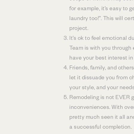
for example, it’s easy to 
laundry too!”. This will ce
project.
It’s ok to feel emotional
Team is with you through 
have your best interest in
Friends, family, and others
let it dissuade you from 
your style, and your need
Remodeling is not EVER go
inconveniences. With ove
pretty much seen it all a
a successful completion.