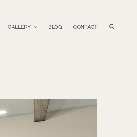
GALLERY
BLOG
CONTACT