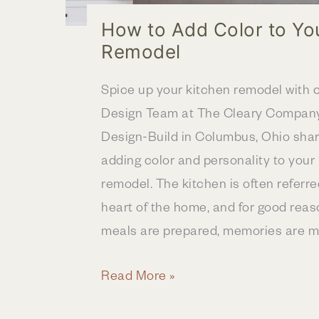
How to Add Color to Yo
Remodel
Spice up your kitchen remodel with c
Design Team at The Cleary Compan
Design-Build in Columbus, Ohio share
adding color and personality to your
remodel. The kitchen is often referre
heart of the home, and for good reaso
meals are prepared, memories are m
How
Read More »
to