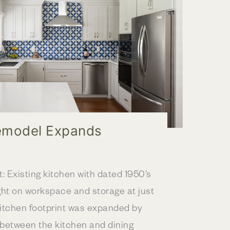
emodel Expands
t: Existing kitchen with dated 1950’s
ght on workspace and storage at just
kitchen footprint was expanded by
 between the kitchen and dining