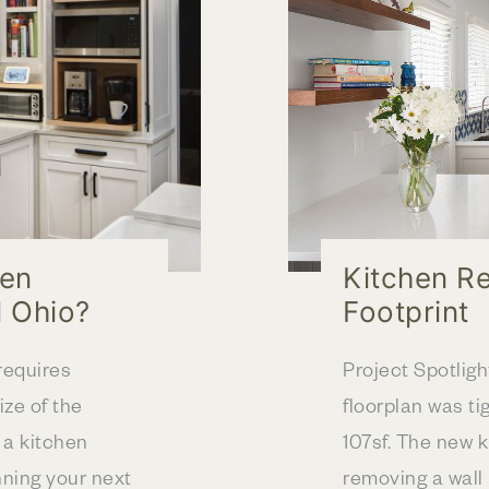
OH
hen
Kitchen R
l Ohio?
Footprint
requires
Project Spotligh
ize of the
floorplan was ti
r a kitchen
107sf. The new 
nning your next
removing a wall