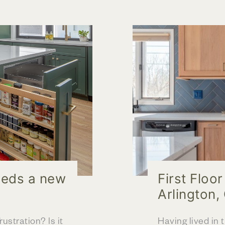
&
Expanded
Floorplan
eeds a new
First Floo
Arlington,
ustration? Is it
Having lived in 