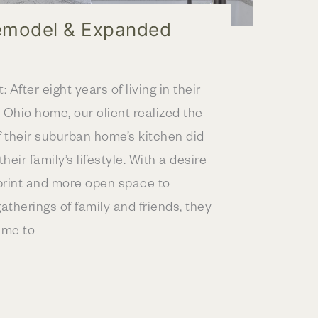
emodel & Expanded
: After eight years of living in their
 Ohio home, our client realized the
f their suburban home’s kitchen did
their family’s lifestyle. With a desire
tprint and more open space to
herings of family and friends, they
ime to