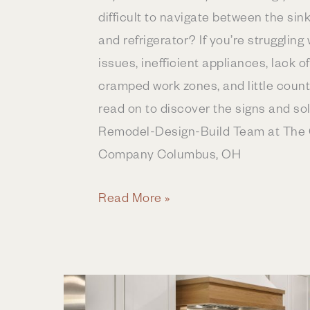
difficult to navigate between the sin
and refrigerator? If you’re struggling w
issues, inefficient appliances, lack o
cramped work zones, and little coun
read on to discover the signs and so
Remodel-Design-Build Team at The 
Company Columbus, OH
5
Read More »
Signs
Your
Kitchen
Needs