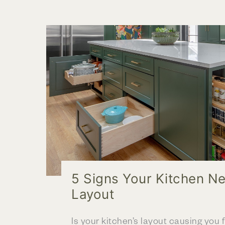
Add
Color
to
Your
Kitchen
Remodel
5 Signs Your Kitchen N
Layout
Is your kitchen’s layout causing you fr