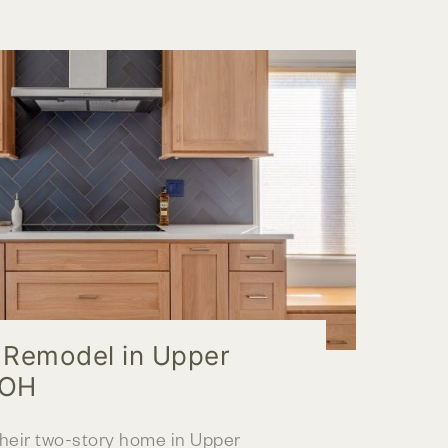
r Remodel in Upper
 OH
their two-story home in Upper