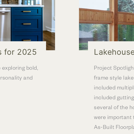
s for 2025
Lakehouse
exploring bold,
Project Spotligh
rsonality and
frame style lak
included multip
included gutting 
several of the h
were important t
As-Built Floorp