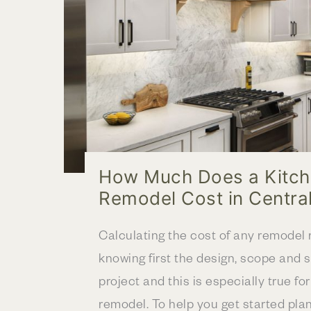
a
new
Layout
How Much Does a Kitc
Remodel Cost in Centra
Calculating the cost of any remodel 
knowing first the design, scope and s
project and this is especially true fo
remodel. To help you get started pla