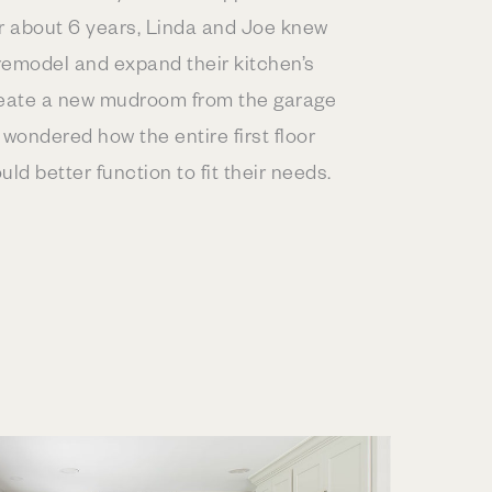
or about 6 years, Linda and Joe knew
remodel and expand their kitchen’s
reate a new mudroom from the garage
 wondered how the entire first floor
uld better function to fit their needs.