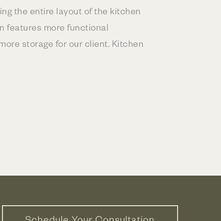
ng the entire layout of the kitchen
an features more functional
ore storage for our client. Kitchen
Schedule Your Consultation