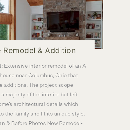
 Remodel & Addition
t: Extensive interior remodel of an A-
ehouse near Columbus, Ohio that
le additions. The project scope
a majority of the interior but left
ome’s architectural details which
o the family and fit its unique style.
lan & Before Photos New Remodel-