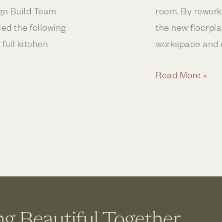
ign Build Team
room. By reworki
d the following
the new floorpl
 full kitchen
workspace and m
Kitchen
Read More »
Remodel
Expands
Footprint
ng Beautiful Together.