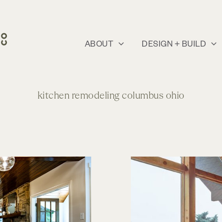
ABOUT
DESIGN + BUILD
kitchen remodeling columbus ohio