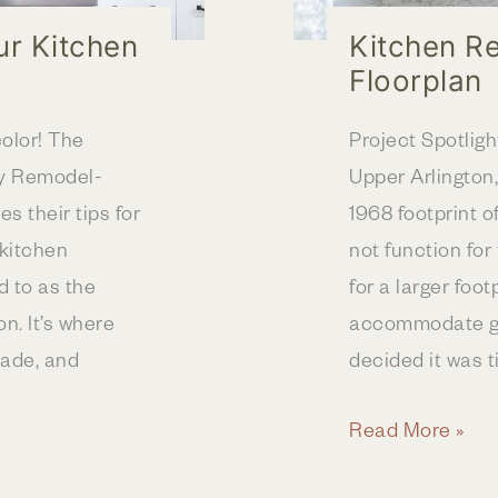
ur Kitchen
Kitchen R
Floorplan
olor! The
Project Spotlight
y Remodel-
Upper Arlington,
s their tips for
1968 footprint o
 kitchen
not function for 
d to as the
for a larger foo
n. It’s where
accommodate gat
ade, and
decided it was t
Kitchen
Read More »
Remodel