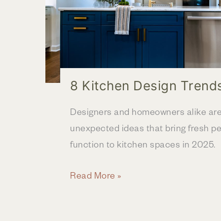
8 Kitchen Design Trend
Designers and homeowners alike are 
unexpected ideas that bring fresh pe
function to kitchen spaces in 2025.
8
Read More »
Kitchen
Design