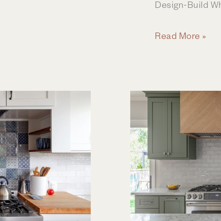
Design-Build W
Lakehouse
Read More »
Remodel
&
Addition