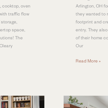
k, cooktop, oven
Arlington, OH f
ith traffic flow
they wanted to 
f storage,
footprint and c
tertop space,
entry. They also
lutions! The
of their home co
Cleary
Our
First
Read More »
Floor
Remodel
in
Upper
Arlington,