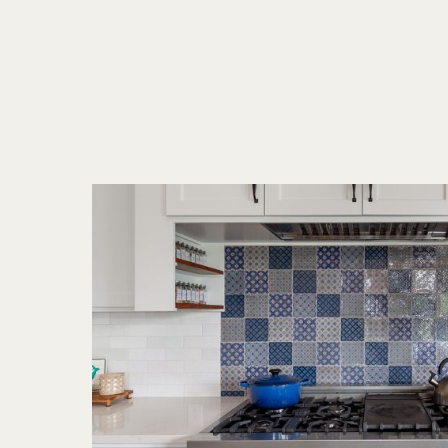
Trends
for
2025