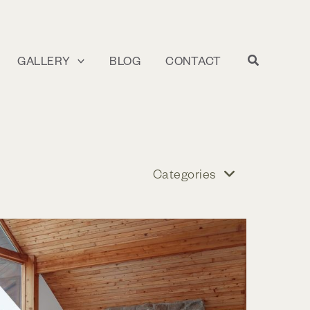
GALLERY
BLOG
CONTACT
Categories