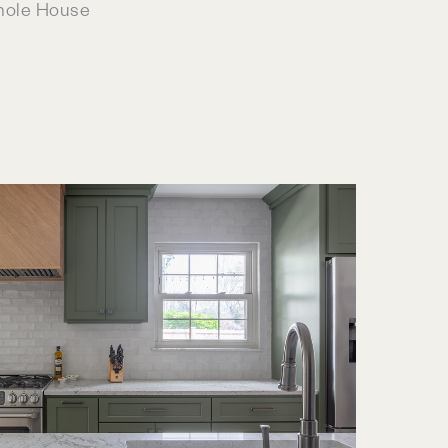
hole House