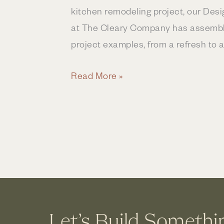
kitchen remodeling project, our Des
at The Cleary Company has assemble
project examples, from a refresh to a
How
Read More »
Much
Does
a
Kitchen
Remodel
Cost
in
Central
Let’s Build Somethi
Ohio?