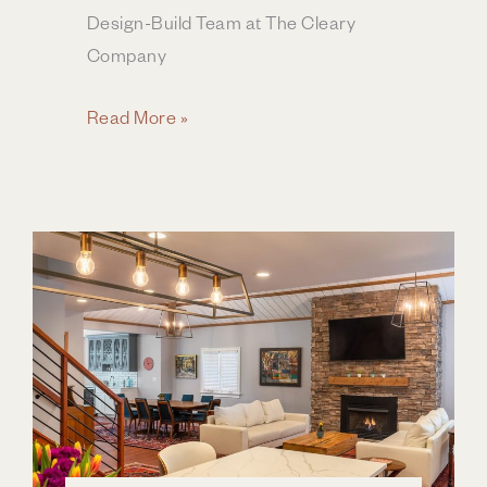
Design-Build Team at The Cleary
Company
Selecting
Read More »
Cabinets
for
Your
Kitchen
Remodel