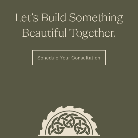
Let’s Build Something
Beautiful Together.
Schedule Your Consultation