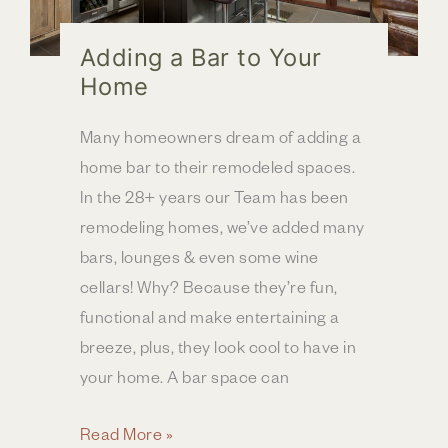
Adding a Bar to Your
Home
Many homeowners dream of adding a
home bar to their remodeled spaces.
In the 28+ years our Team has been
remodeling homes, we’ve added many
bars, lounges & even some wine
cellars! Why? Because they’re fun,
functional and make entertaining a
breeze, plus, they look cool to have in
your home. A bar space can
Adding
Read More »