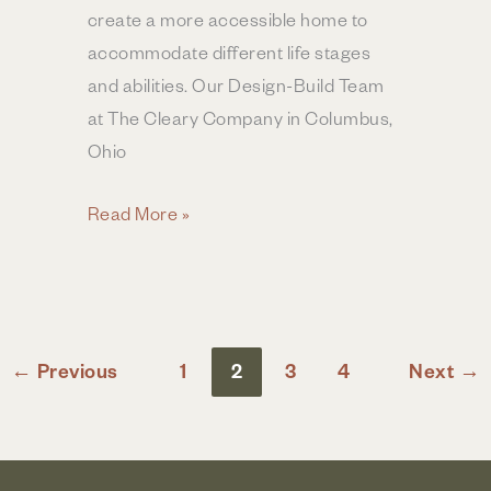
create a more accessible home to
accommodate different life stages
and abilities. Our Design-Build Team
at The Cleary Company in Columbus,
Ohio
Designing
Read More »
for
Accessibility
in
Your
←
Previous
1
2
3
4
Next
→
Home
Remodel