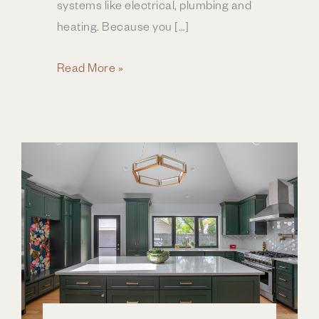
systems like electrical, plumbing and
heating. Because you […]
How
Read More »
Much
Does
a
Home
Addition
Cost?
|
Columbus
OH