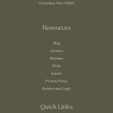
Columbus, Ohio 43220
Resources
Blog
Careers
Reviews
FAQs
Events
Privacy Policy
Buildertrend Login
Quick Links