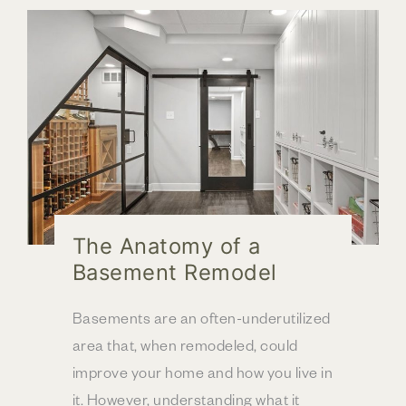
a
Home
Addition
|
Columbus,
OH
The Anatomy of a
Basement Remodel
Basements are an often-underutilized
area that, when remodeled, could
improve your home and how you live in
it. However, understanding what it