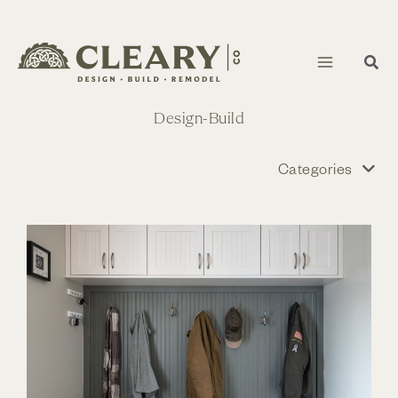
Skip
to
content
Design-Build
Categories