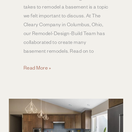
takes to remodel a basement is a topic
we felt important to discuss. At The
Cleary Company in Columbus, Ohio,
our Remodel-Design-Build Team has
collaborated to create many
basement remodels. Read on to
The
Read More »
Anatomy
of
a
Basement
Remodel