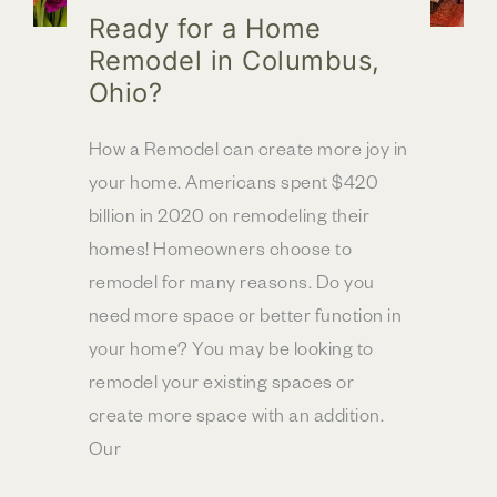
Ready for a Home
Remodel in Columbus,
Ohio?
How a Remodel can create more joy in
your home. Americans spent $420
billion in 2020 on remodeling their
homes! Homeowners choose to
remodel for many reasons. Do you
need more space or better function in
your home? You may be looking to
remodel your existing spaces or
create more space with an addition.
Our