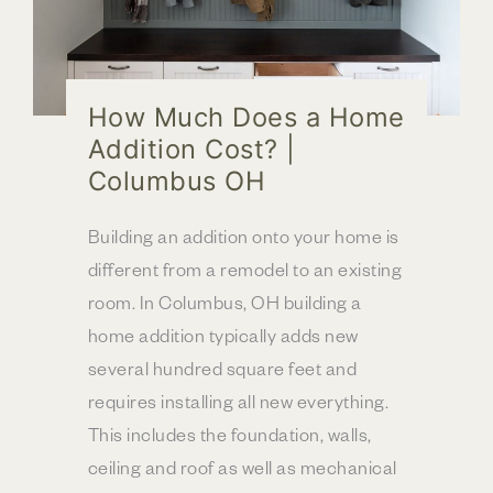
How Much Does a Home
Addition Cost? |
Columbus OH
Building an addition onto your home is
different from a remodel to an existing
room. In Columbus, OH building a
home addition typically adds new
several hundred square feet and
requires installing all new everything.
This includes the foundation, walls,
ceiling and roof as well as mechanical