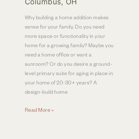
Columbus, OH
Why building a home addition makes
sense for your family. Do you need
more space or functionality in your
home for a growing family? Maybe you
need a home office or want a
sunroom? Or do you desire a ground-
level primary suite for aging in place in
your home of 20-30+ years? A
design-build home
Top
Read More »
Four
Benefits
of