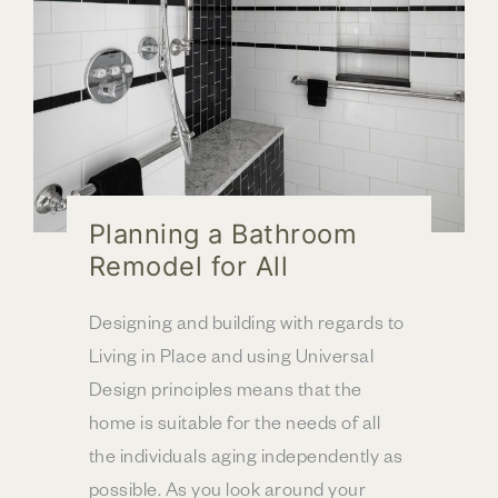
Planning a Bathroom
Remodel for All
Designing and building with regards to
Living in Place and using Universal
Design principles means that the
home is suitable for the needs of all
the individuals aging independently as
possible. As you look around your