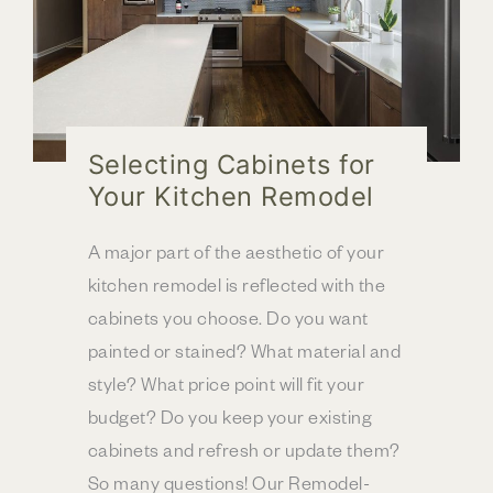
Selecting Cabinets for
Your Kitchen Remodel
A major part of the aesthetic of your
kitchen remodel is reflected with the
cabinets you choose. Do you want
painted or stained? What material and
style? What price point will fit your
budget? Do you keep your existing
cabinets and refresh or update them?
So many questions! Our Remodel-