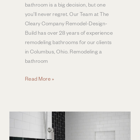
bathroom is a big decision, but one
you’ll never regret. Our Team at The
Cleary Company Remodel-Design-
Build has over 28 years of experience
remodeling bathrooms for our clients
in Columbus, Ohio. Remodeling a
bathroom
Bathroom
Read More »
Remodel
ROI