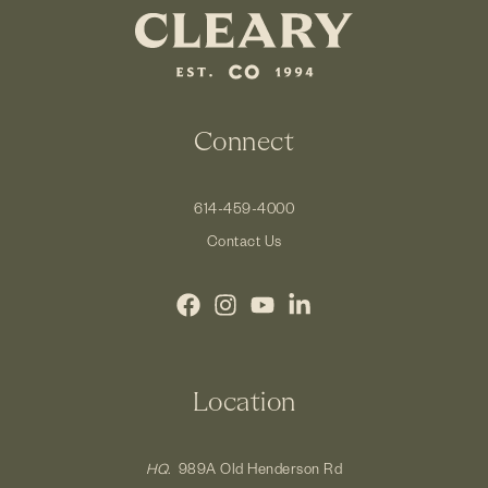
Connect
614-459-4000
Contact Us
Location
HQ.
989A Old Henderson Rd