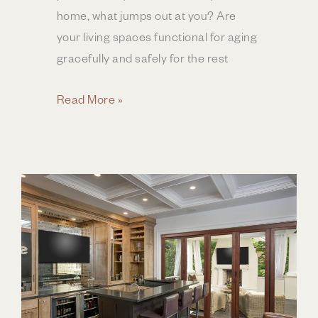
home, what jumps out at you? Are
your living spaces functional for aging
gracefully and safely for the rest
Planning
Read More »
a
Bathroom
Remodel
for
All