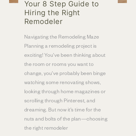
Your 8 Step Guide to
Hiring the Right
Remodeler
Navigating the Remodeling Maze
Planning a remodeling project is
exciting! You’ve been thinking about
the room or rooms you want to
change, you’ve probably been binge
watching some renovating shows,
looking through home magazines or
scrolling through Pinterest, and
dreaming. But now it’s time for the
nuts and bolts of the plan—choosing
the right remodeler