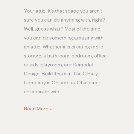
Your attic. It’s that space you aren’t
sure you can do anything with, right?
Well, guess what? Most of the time,
you can do something amazing with
an attic. Whether it is creating more
storage, a bathroom, bedroom, office
or kids’ playroom, our Remodel-
Design-Build Team at The Cleary
Company in Columbus, Ohio can
collaborate with
What’s
Read More »
the
ROI