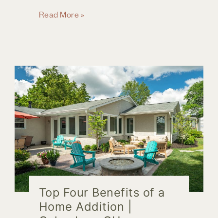
Your
Read More »
8
Step
Guide
to
Hiring
the
Right
Remodeler
Top Four Benefits of a
Home Addition |