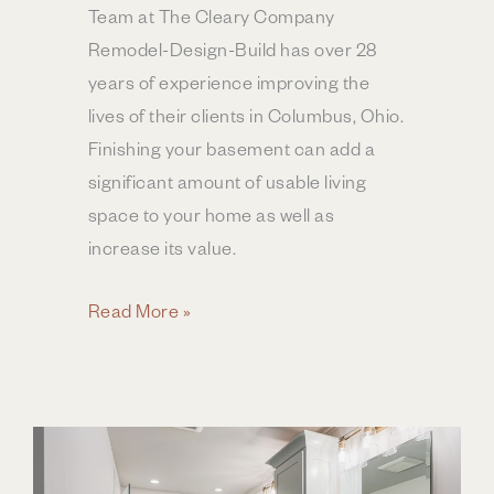
Team at The Cleary Company
Remodel-Design-Build has over 28
years of experience improving the
lives of their clients in Columbus, Ohio.
Finishing your basement can add a
significant amount of usable living
space to your home as well as
increase its value.
Basement
Read More »
Remodel
ROI