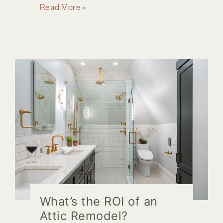
Ready
Read More »
for
a
Home
Remodel
in
Columbus,
Ohio?
What’s the ROI of an
Attic Remodel?