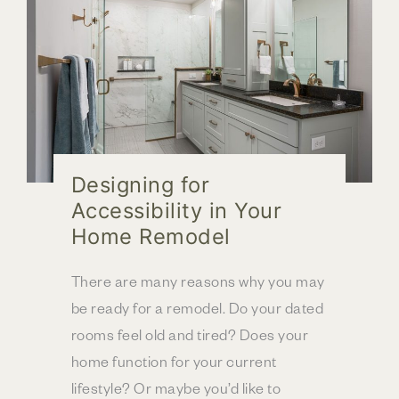
Designing for
Accessibility in Your
Home Remodel
There are many reasons why you may
be ready for a remodel. Do your dated
rooms feel old and tired? Does your
home function for your current
lifestyle? Or maybe you’d like to