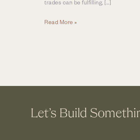
trades can be fulfilling, […]
Are
Read More »
You
Ready
For
a
New
Career
in
Construction
Let’s Build Somethi
and
Remodeling?