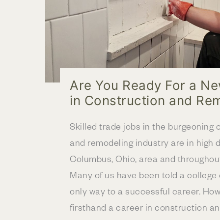
Are You Ready For a N
in Construction and Re
Skilled trade jobs in the burgeoning 
and remodeling industry are in high 
Columbus, Ohio, area and throughout
Many of us have been told a college 
only way to a successful career. Ho
firsthand a career in construction an