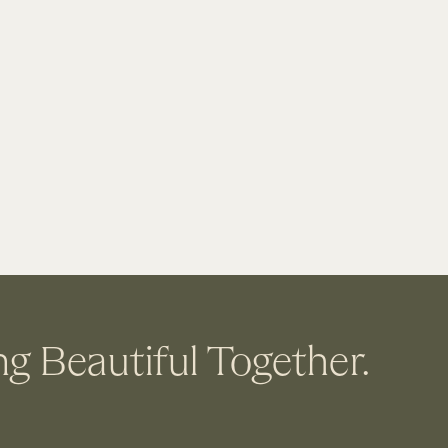
ng Beautiful Together.