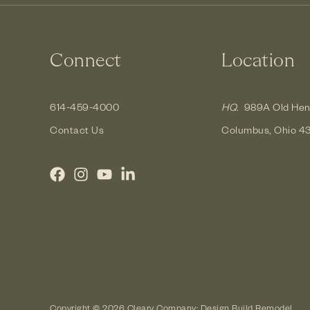
Connect
Location
614-459-4000
HQ.
989A Old Hen
Contact Us
Columbus, Ohio 4
Copyright © 2026 Cleary Company: Design Build Remodel