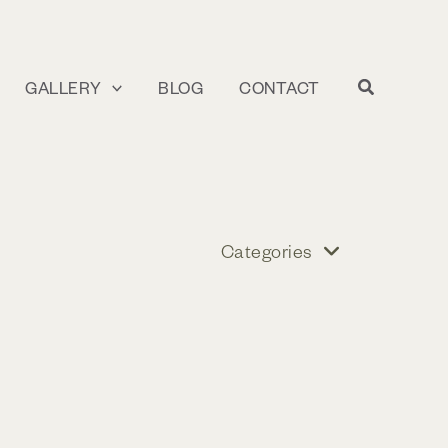
GALLERY
BLOG
CONTACT
Categories