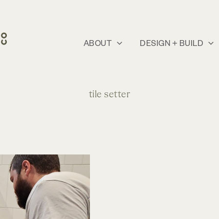
ABOUT
DESIGN + BUILD
tile setter