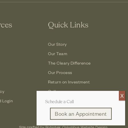
rces
Quick Links
Our Story
Our Team
The Cleary Difference
Our Process
Return on Investment
icy
Gallery
d Login
Contact
Schedule a Call
Book an Appointment
Site crafted by
Robintek: Columbus Website Design