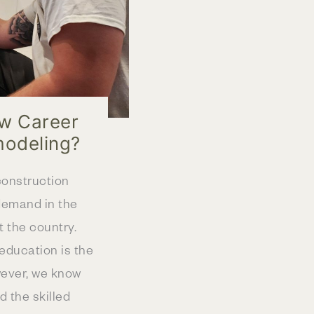
ew Career
modeling?
construction
demand in the
 the country.
education is the
wever, we know
d the skilled