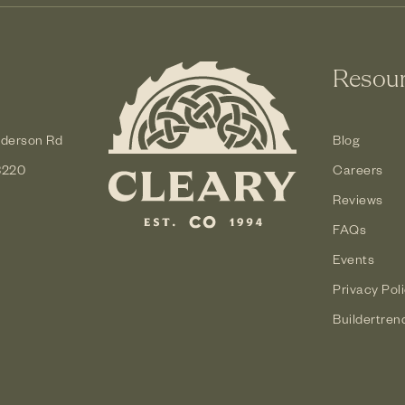
Resou
derson Rd
Blog
3220
Careers
Reviews
FAQs
Events
Privacy Pol
Buildertren