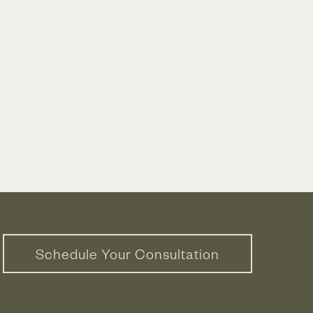
Schedule Your Consultation