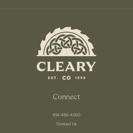
Connect
614-459-4000
Contact Us