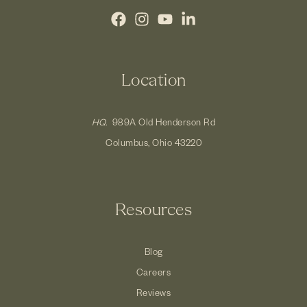
Location
HQ.
989A Old Henderson Rd
Columbus, Ohio 43220
Resources
Blog
Careers
Reviews