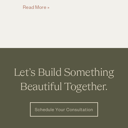
Full
Read More »
Bathroom
Remodel
in
Grandview,
Ohio
Let’s Build Something
Beautiful Together.
Schedule Your Consultation