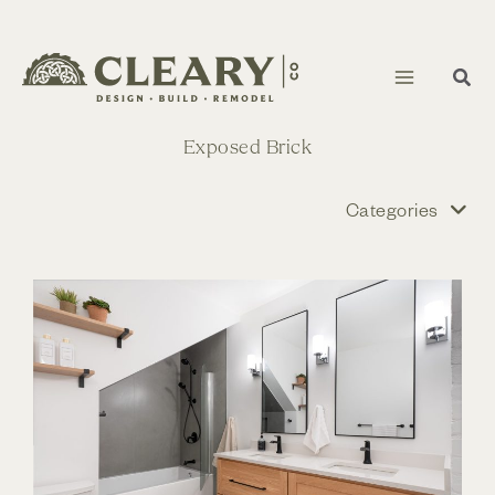
Skip
to
content
Exposed Brick
Categories