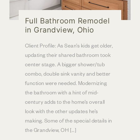
Full Bathroom Remodel
in Grandview, Ohio
Client Profile: As Sean’s kids get older,
updating their shared bathroom took
center stage. A bigger shower/tub
combo, double sink vanity and better
function were needed. Modernizing
the bathroom with a hint of mid-
century adds to the home’s overall
look with the other updates he’s
making. Some of the special details in
the Grandview, OH […]