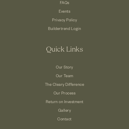
FAQs
Events
Privacy Policy
Buildertrend Login
Quick Links
Our Story
Our Team
The Cleary Difference
Our Process
Return on Investment
Gallery
Contact