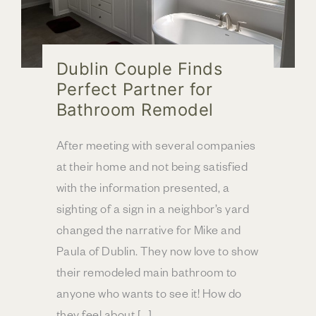
Dublin Couple Finds
Perfect Partner for
Bathroom Remodel
After meeting with several companies
at their home and not being satisfied
with the information presented, a
sighting of a sign in a neighbor’s yard
changed the narrative for Mike and
Paula of Dublin. They now love to show
their remodeled main bathroom to
anyone who wants to see it! How do
they feel about […]