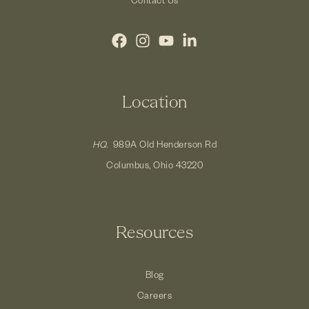
Location
HQ.
989A Old Henderson Rd
Columbus, Ohio 43220
Resources
Blog
Careers