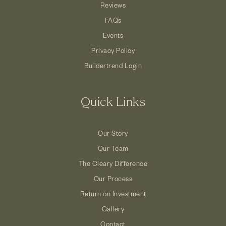
Reviews
FAQs
Events
Privacy Policy
Buildertrend Login
Quick Links
Our Story
Our Team
The Cleary Difference
Our Process
Return on Investment
Gallery
Contact