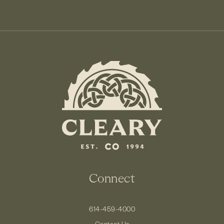
Connect
614-459-4000
Contact Us