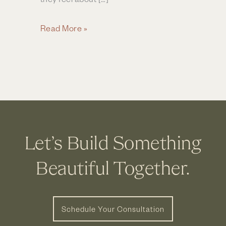
Dublin
Read More »
Couple
Finds
Perfect
Partner
for
Bathroom
Remodel
Let’s Build Something
Beautiful Together.
Schedule Your Consultation