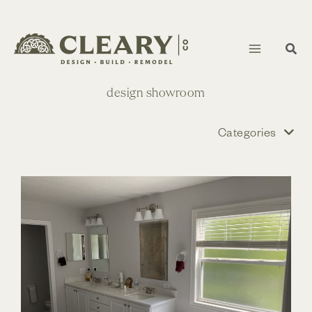
Skip
to
content
design showroom
Categories