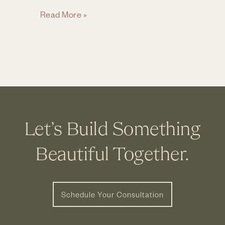
Client
Read More »
Profile:
Home
Remodeling
Projects
in
Powell
OH
Let’s Build Something
Beautiful Together.
Schedule Your Consultation