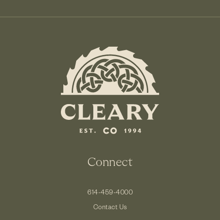
Connect
614-459-4000
Contact Us