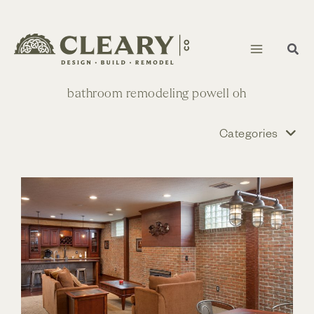
Skip
to
content
bathroom remodeling powell oh
Categories