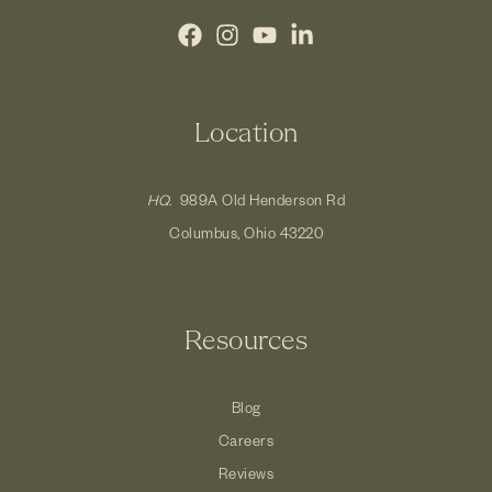
Location
HQ.
989A Old Henderson Rd
Columbus, Ohio 43220
Resources
Blog
Careers
Reviews