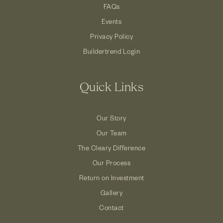
FAQs
Events
Privacy Policy
Buildertrend Login
Quick Links
Our Story
Our Team
The Cleary Difference
Our Process
Return on Investment
Gallery
Contact