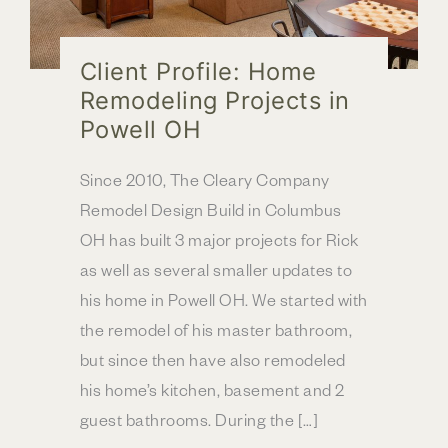
Client Profile: Home
Remodeling Projects in
Powell OH
Since 2010, The Cleary Company
Remodel Design Build in Columbus
OH has built 3 major projects for Rick
as well as several smaller updates to
his home in Powell OH. We started with
the remodel of his master bathroom,
but since then have also remodeled
his home’s kitchen, basement and 2
guest bathrooms. During the […]