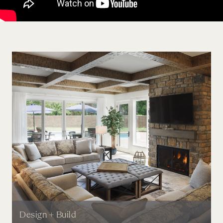
Design + Build