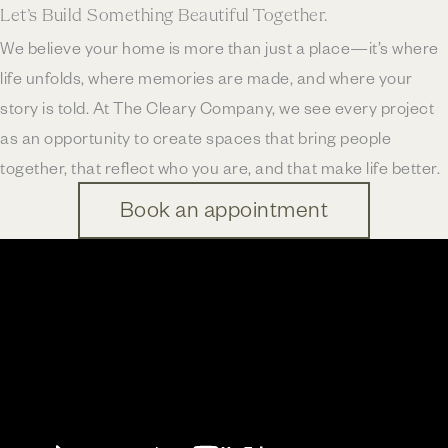
Let’s Build Something Beautiful Together.
We believe your home is more than just a place—it’s where
life unfolds, where memories are made, and where your
story is told. At The Cleary Company, we see every project
as an opportunity to create spaces that bring people
together, that reflect who you are, and that make life better.
Book an appointment