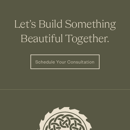
Let’s Build Something
Beautiful Together.
Schedule Your Consultation