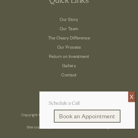
Quick Links
Our Story
Our Team
The Cleary Difference
Our Process
Return on Investment
Gallery
Contact
Schedule a Call
Copyright © 2026 Cleary Company: Design Build Remodel
Book an Appointment
Site crafted by
Robintek: Columbus Website Design