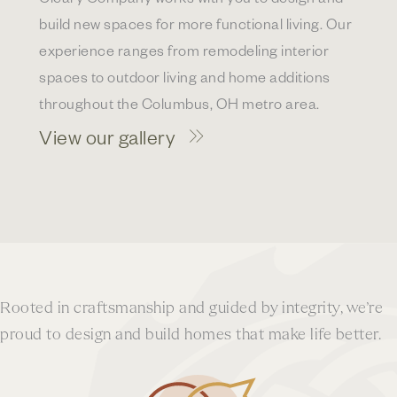
build new spaces for more functional living. Our
experience ranges from remodeling interior
spaces to outdoor living and home additions
throughout the Columbus, OH metro area.
View our gallery
Rooted in craftsmanship and guided by integrity, we’re
proud to design and build homes that make life better.