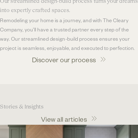
Our streamlined design-build process turns your dreams
into expertly crafted spaces.
Remodeling your home is a journey, and with The Cleary
Company, you’ll have a trusted partner every step of the
way. Our streamlined design-build process ensures your
project is seamless, enjoyable, and executed to perfection.
Discover our process
Stories & Insights
View all articles