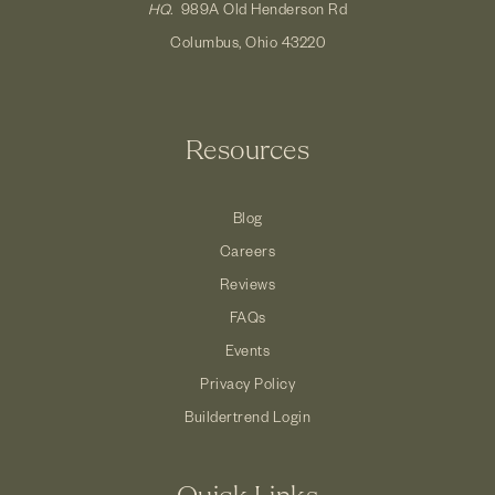
HQ.
989A Old Henderson Rd
Columbus, Ohio 43220
Resources
Blog
Careers
Reviews
FAQs
Events
Privacy Policy
Buildertrend Login