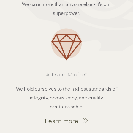
We care more than anyone else - it’s our
superpower.
Artisan's Mindset
We hold ourselves to the highest standards of
integrity, consistency, and quality
craftsmanship.
Learn more