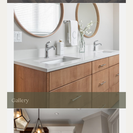
Gallery