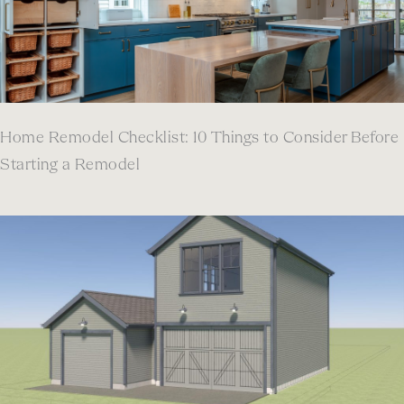
Home Remodel Checklist: 10 Things to Consider Before
Starting a Remodel