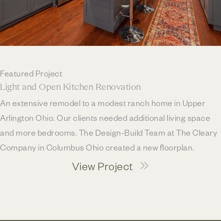
Featured Project
Light and Open Kitchen Renovation
An extensive remodel to a modest ranch home in Upper
Arlington Ohio. Our clients needed additional living space
and more bedrooms. The Design-Build Team at The Cleary
Company in Columbus Ohio created a new floorplan.
View Project