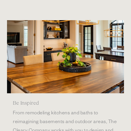
Be Inspired
From remodeling kitchens and baths to
reimagining basements and outdoor areas, The
Cleary Company works with you to design and