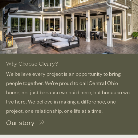
Why Choose Cleary?
We believe every project is an opportunity to bring
people together. We’re proud to call Central Ohio
home, not just because we build here, but because we
live here. We believe in making a difference, one
project, one relationship, one life at a time.
Our story