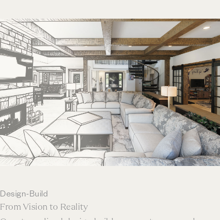
Design-Build
From Vision to Reality