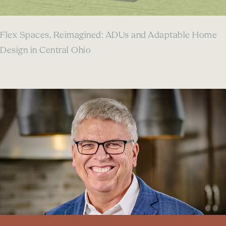
Flex Spaces, Reimagined: ADUs and Adaptable Home
Design in Central Ohio