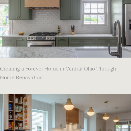
Creating a Forever Home in Central Ohio Through
Home Renovation