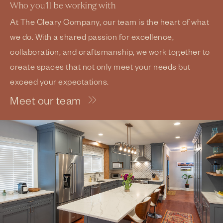
Who you’ll be working with
At The Cleary Company, our team is the heart of what
we do. With a shared passion for excellence,
collaboration, and craftsmanship, we work together to
create spaces that not only meet your needs but
exceed your expectations.
Meet our team