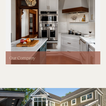
Our Company