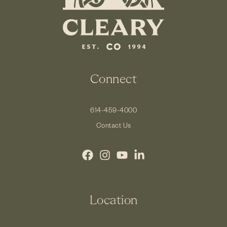
Connect
614-459-4000
Contact Us
Location