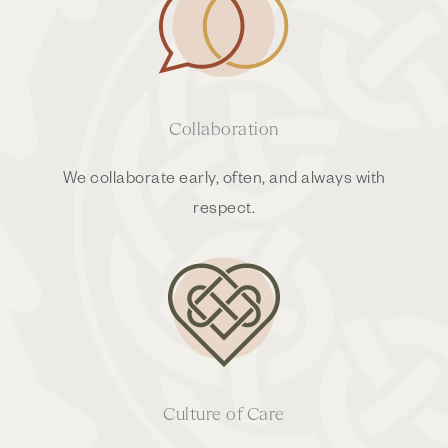
Collaboration
We collaborate early, often, and always with
respect.
Culture of Care