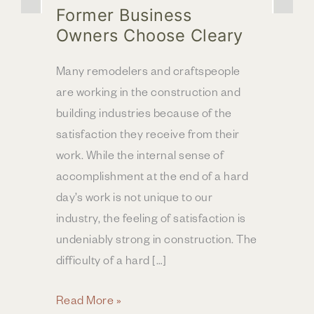
Former Business
Owners Choose Cleary
Many remodelers and craftspeople
are working in the construction and
building industries because of the
satisfaction they receive from their
work. While the internal sense of
accomplishment at the end of a hard
day’s work is not unique to our
industry, the feeling of satisfaction is
undeniably strong in construction. The
difficulty of a hard […]
Former
Read More »