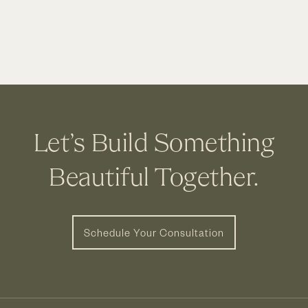
Business
Owners
Choose
Cleary
Let’s Build Something
Beautiful Together.
Schedule Your Consultation