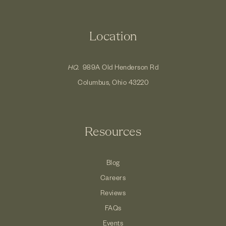
Location
HQ.
989A Old Henderson Rd
Columbus, Ohio 43220
Resources
Blog
Careers
Reviews
FAQs
Events