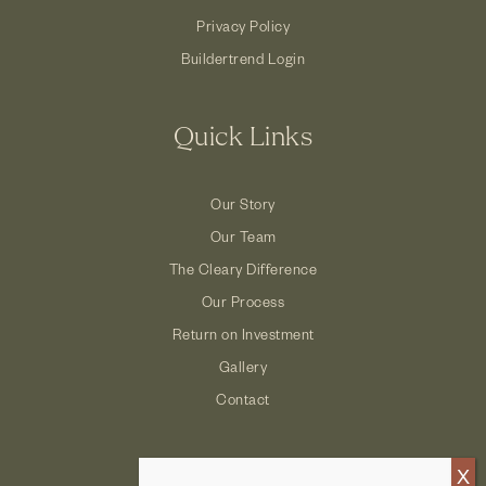
Privacy Policy
Buildertrend Login
Quick Links
Our Story
Our Team
The Cleary Difference
Our Process
Return on Investment
Gallery
Contact