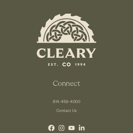
Connect
614-459-4000
Contact Us