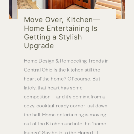
Move Over, Kitchen—
Home Entertaining Is
Getting a Stylish
Upgrade
Home Design & Remodeling Trends in
Central Ohio Is the kitchen still the
heart of the home? Of course. But
lately, that heart has some
competition—and it’s coming from a
cozy, cocktail-ready corner just down
the hall. Home entertaining is moving
out of the Kitchen and into the “home
lounge”. Say hello to the Home […]