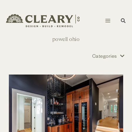
Skip
to
content
powell ohio
Categories