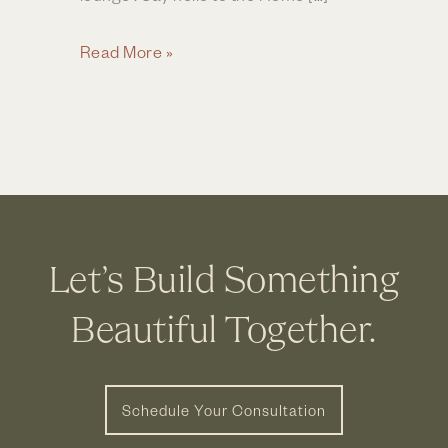
Move
Read More »
Over,
Kitchen
—
Home
Entertaining
Is
Getting
Let’s Build Something
a
Stylish
Beautiful Together.
Upgrade
Schedule Your Consultation