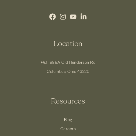
Location
HQ.
989A Old Henderson Rd
Columbus, Ohio 43220
Resources
Blog
Careers