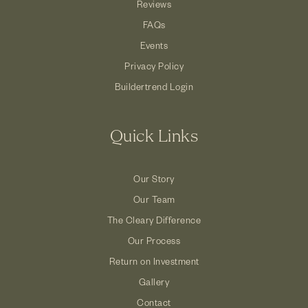
Reviews
FAQs
Events
Privacy Policy
Buildertrend Login
Quick Links
Our Story
Our Team
The Cleary Difference
Our Process
Return on Investment
Gallery
Contact