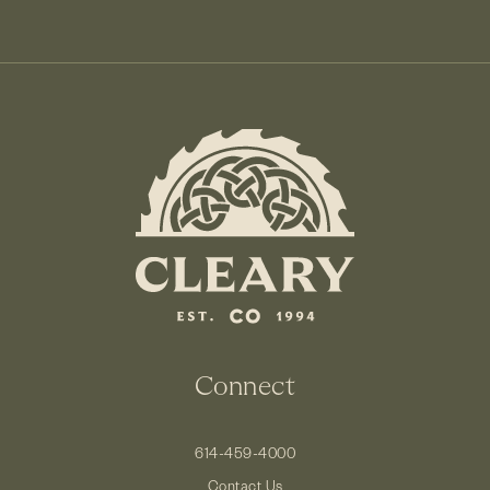
Connect
614-459-4000
Contact Us