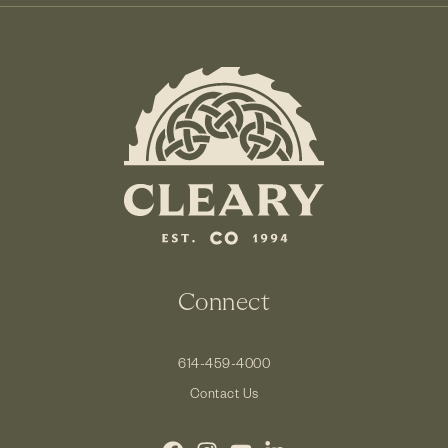
Connect
614-459-4000
Contact Us