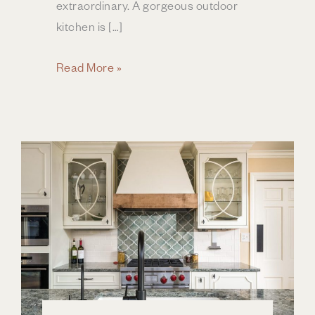
extraordinary. A gorgeous outdoor
kitchen is […]
Designing
Read More »
the
Perfect
Outdoor
Kitchen