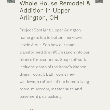
Whole House Remodel &
Addition in Upper
Arlington, OH
Project Spotlight: Upper Arlington
home gets top to bottom makeover
inside & out. See how our team
transformed this 1950’s ranch into our
client’s forever home. Scope of work
included demo of the home’s kitchen,
dining room, 3 bathrooms new
windows, a refresh of the home’s living
room, mudroom, master suite and
basement plus building
Whole