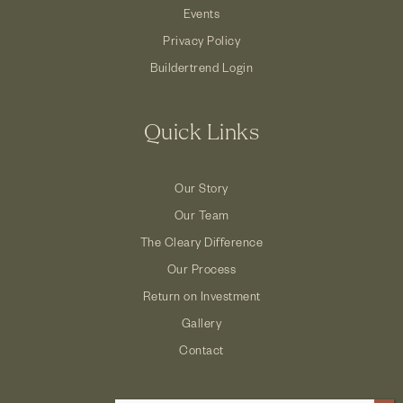
Events
Privacy Policy
Buildertrend Login
Quick Links
Our Story
Our Team
The Cleary Difference
Our Process
Return on Investment
Gallery
Contact