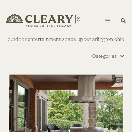
Skip
to
content
outdoor entertainment space upper arlington ohio
Categories