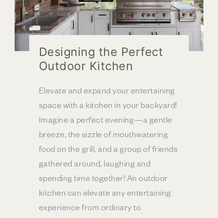
Designing the Perfect
Outdoor Kitchen
Elevate and expand your entertaining
space with a kitchen in your backyard!
Imagine a perfect evening—a gentle
breeze, the sizzle of mouthwatering
food on the grill, and a group of friends
gathered around, laughing and
spending time together! An outdoor
kitchen can elevate any entertaining
experience from ordinary to