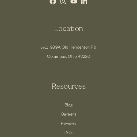
Location
HQ.
989A Old Henderson Rd
Columbus, Ohio 43220
Resources
Blog
Careers
Reviews
FAQs