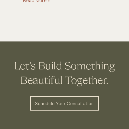
Read More »
House
Remodel
&
Addition
in
Upper
Arlington,
Let’s Build Something
OH
Beautiful Together.
Schedule Your Consultation