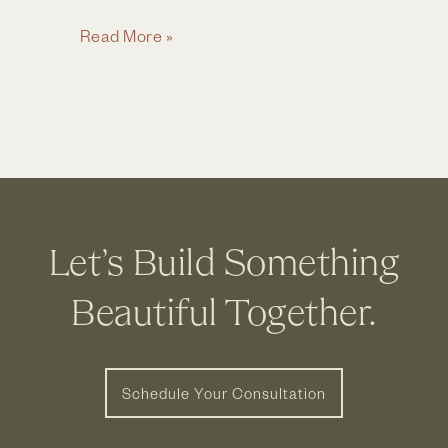
Wine
Read More »
&
Design
~
Build,
Live,
Be
Inspired
Let’s Build Something
Beautiful Together.
Schedule Your Consultation