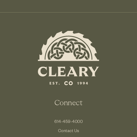
Connect
614-459-4000
Contact Us