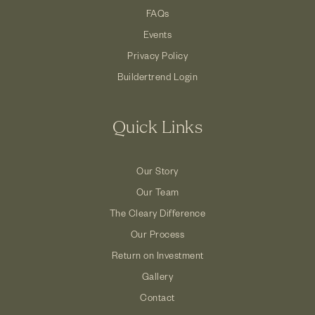
FAQs
Events
Privacy Policy
Buildertrend Login
Quick Links
Our Story
Our Team
The Cleary Difference
Our Process
Return on Investment
Gallery
Contact