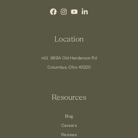
Location
HQ.
989A Old Henderson Rd
Columbus, Ohio 43220
Resources
Blog
Careers
Reviews