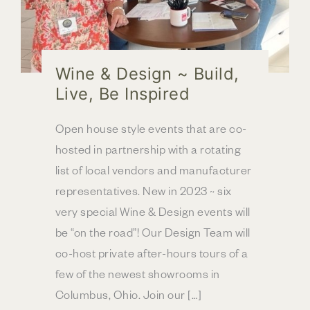
Wine & Design ~ Build,
Live, Be Inspired
Open house style events that are co-
hosted in partnership with a rotating
list of local vendors and manufacturer
representatives. New in 2023 ~ six
very special Wine & Design events will
be “on the road”! Our Design Team will
co-host private after-hours tours of a
few of the newest showrooms in
Columbus, Ohio. Join our […]