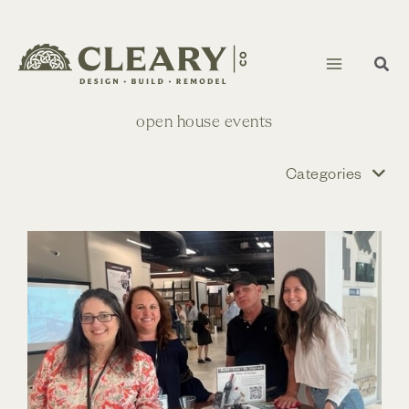
Skip
to
content
open house events
Categories