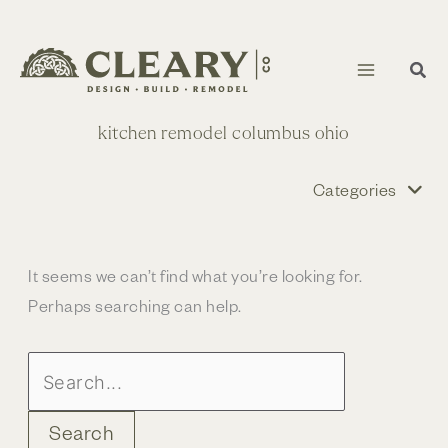
Skip
to
content
kitchen remodel columbus ohio
Categories
It seems we can’t find what you’re looking for.
Perhaps searching can help.
Search
for: