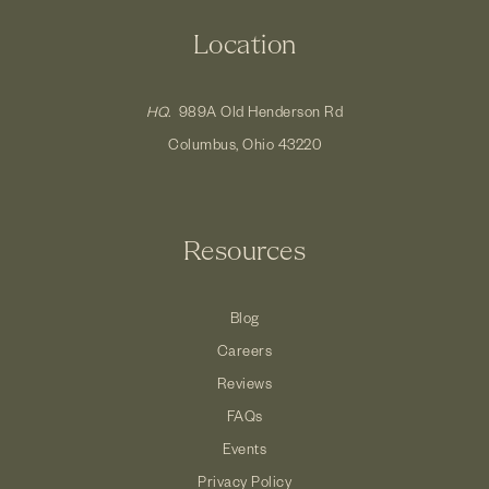
Location
HQ.
989A Old Henderson Rd
Columbus, Ohio 43220
Resources
Blog
Careers
Reviews
FAQs
Events
Privacy Policy