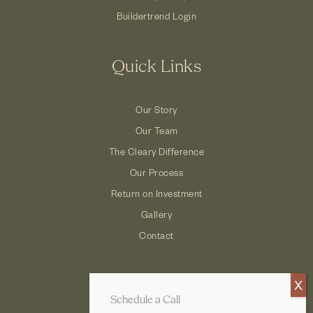
Buildertrend Login
Quick Links
Our Story
Our Team
The Cleary Difference
Our Process
Return on Investment
Gallery
Contact
Schedule a Call