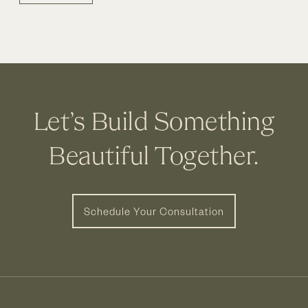
Let’s Build Something
Beautiful Together.
Schedule Your Consultation