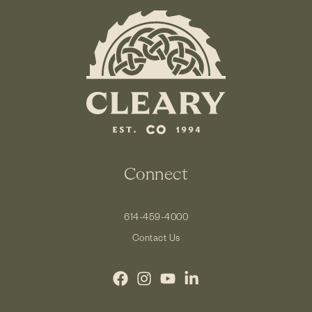
Connect
614-459-4000
Contact Us