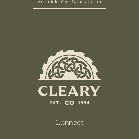
Schedule Your Consultation
Connect