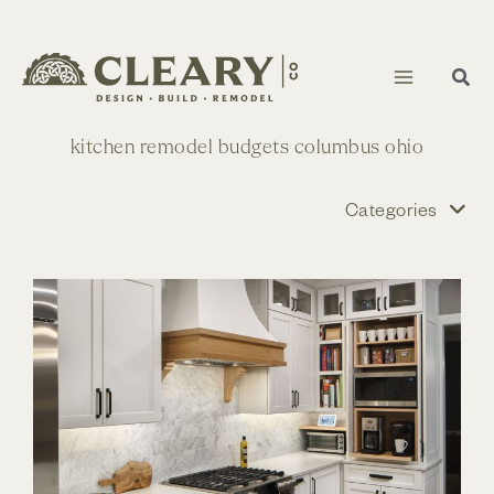
Skip
to
content
kitchen remodel budgets columbus ohio
Categories