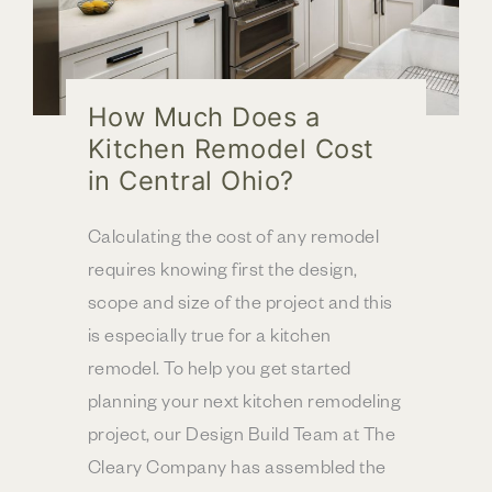
How Much Does a
Kitchen Remodel Cost
in Central Ohio?
Calculating the cost of any remodel
requires knowing first the design,
scope and size of the project and this
is especially true for a kitchen
remodel. To help you get started
planning your next kitchen remodeling
project, our Design Build Team at The
Cleary Company has assembled the