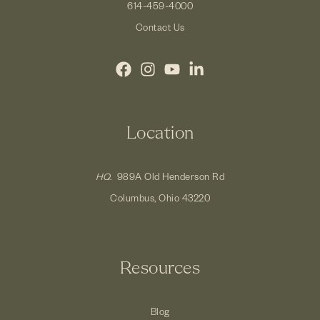
614-459-4000
Contact Us
Location
HQ.
989A Old Henderson Rd
Columbus, Ohio 43220
Resources
Blog