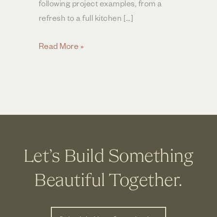
following project examples, from a
refresh to a full kitchen […]
How
Read More »
Much
Does
a
Kitchen
Remodel
Cost
in
Let’s Build Something
Central
Ohio?
Beautiful Together.