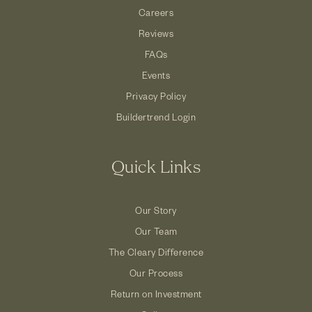
Careers
Reviews
FAQs
Events
Privacy Policy
Buildertrend Login
Quick Links
Our Story
Our Team
The Cleary Difference
Our Process
Return on Investment