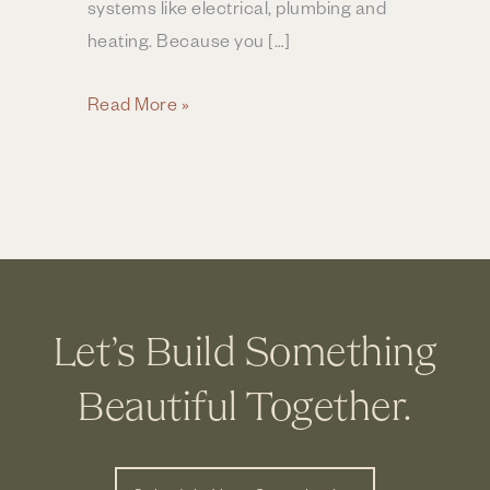
systems like electrical, plumbing and
heating. Because you […]
How
Read More »
Much
Does
a
Home
Addition
Cost?
|
Let’s Build Something
Columbus
OH
Beautiful Together.