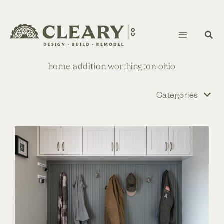
Skip
to
content
home addition worthington ohio
Categories