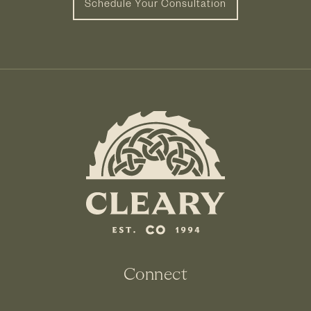
Schedule Your Consultation
Connect