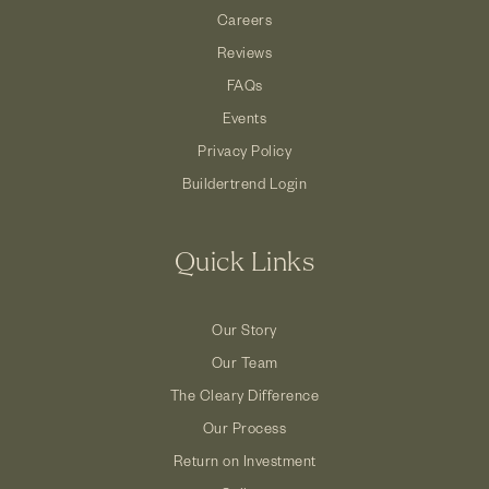
Careers
Reviews
FAQs
Events
Privacy Policy
Buildertrend Login
Quick Links
Our Story
Our Team
The Cleary Difference
Our Process
Return on Investment