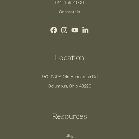
614-459-4000
Contact Us
Location
HQ.
989A Old Henderson Rd
Columbus, Ohio 43220
Resources
Blog