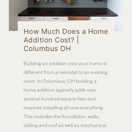
How Much Does a Home
Addition Cost? |
Columbus OH
Building an addition onto your home is
different from a remodel to an existing
room. In Columbus, OH building a
home addition typically adds new
several hundred square feet and
requires installing all new everything.
This includes the foundation, walls,
ceiling and roof as well as mechanical