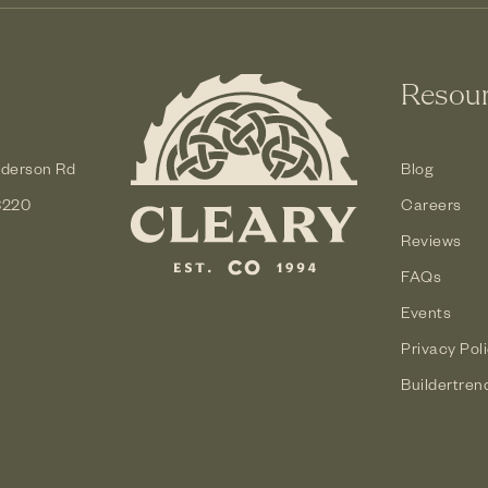
Resou
derson Rd
Blog
3220
Careers
Reviews
FAQs
Events
Privacy Pol
Buildertren