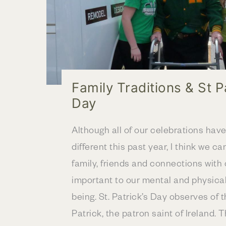
Family Traditions & St P
Day
Although all of our celebrations hav
different this past year, I think we ca
family, friends and connections with 
important to our mental and physical
being. St. Patrick’s Day observes of t
Patrick, the patron saint of Ireland. 