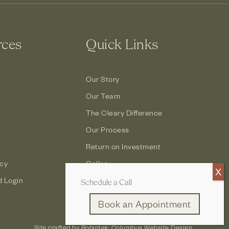
rces
Quick Links
Our Story
Our Team
The Cleary Difference
Our Process
Return on Investment
icy
Gallery
d Login
Contact
Schedule a Call
Book an Appointment
Site crafted by
Robintek: Columbus Website Design