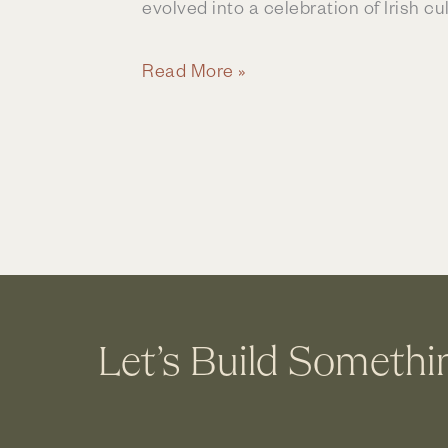
evolved into a celebration of Irish cul
Family
Read More »
Traditions
&
St
Patrick’s
Day
Let’s Build Somethi