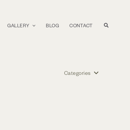
GALLERY
BLOG
CONTACT
Categories