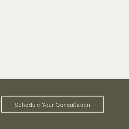
Schedule Your Consultation