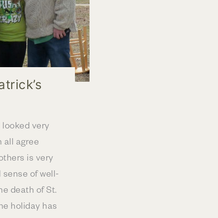
atrick’s
e looked very
n all agree
others is very
 sense of well-
he death of St.
The holiday has