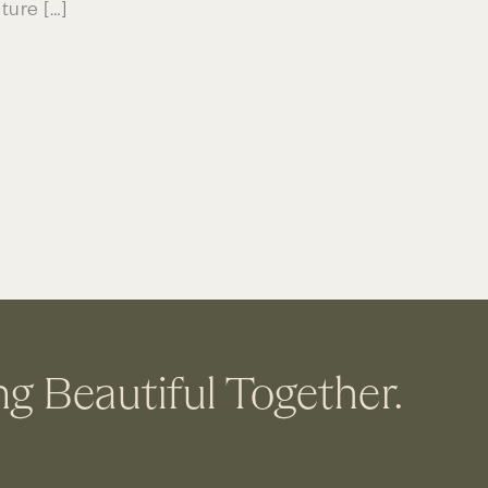
ture […]
ng Beautiful Together.