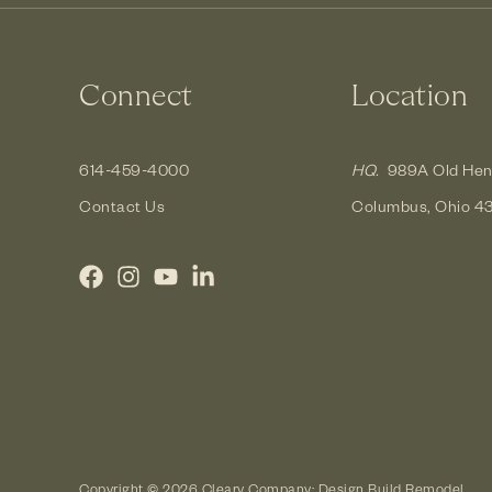
Connect
Location
614-459-4000
HQ.
989A Old Hen
Contact Us
Columbus, Ohio 4
Copyright © 2026 Cleary Company: Design Build Remodel