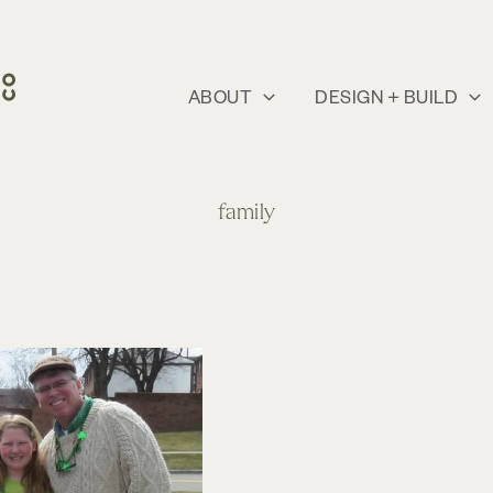
ABOUT
DESIGN + BUILD
family