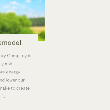
emodel!
eary Company is
ly ask
ore energy
nd lower our
make to create
 […]