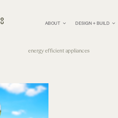
ABOUT
DESIGN + BUILD
energy efficient appliances