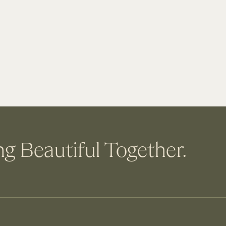
ng Beautiful Together.