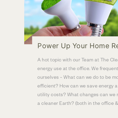
Power Up Your Home R
A hot topic with our Team at The Cl
energy use at the office. We frequent
ourselves ~ What can we do to be m
efficient? How can we save energy a
utility costs? What changes can we 
a cleaner Earth? (both in the office &