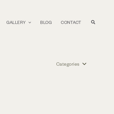
GALLERY
BLOG
CONTACT
Categories