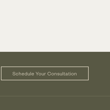
Schedule Your Consultation