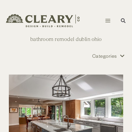
Skip
to
content
bathroom remodel dublin ohio
Categories