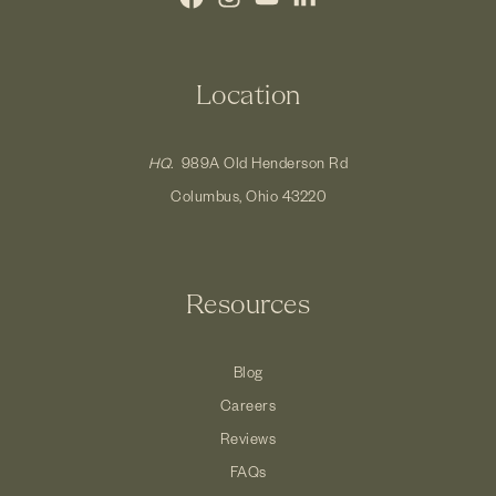
Location
HQ.
989A Old Henderson Rd
Columbus, Ohio 43220
Resources
Blog
Careers
Reviews
FAQs