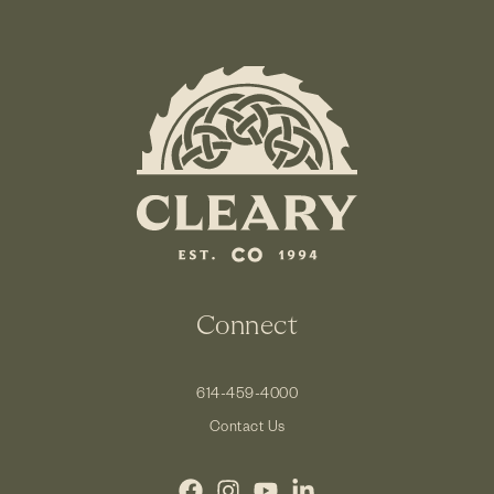
Connect
614-459-4000
Contact Us