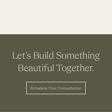
House
Interior
Remodel
|
Dublin
OH
Let’s Build Something
Beautiful Together.
Schedule Your Consultation