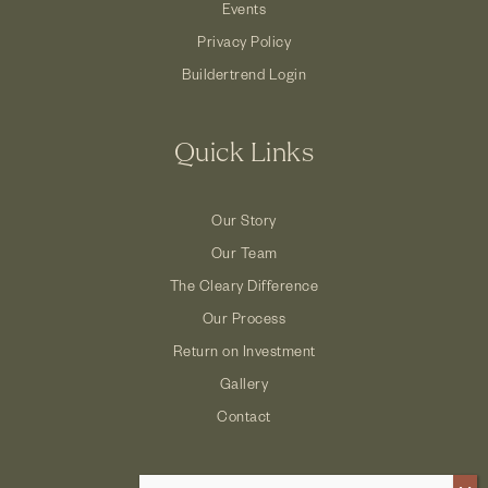
Events
Privacy Policy
Buildertrend Login
Quick Links
Our Story
Our Team
The Cleary Difference
Our Process
Return on Investment
Gallery
Contact