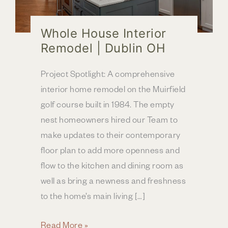
Whole House Interior
Remodel | Dublin OH
Project Spotlight: A comprehensive
interior home remodel on the Muirfield
golf course built in 1984. The empty
nest homeowners hired our Team to
make updates to their contemporary
floor plan to add more openness and
flow to the kitchen and dining room as
well as bring a newness and freshness
to the home’s main living […]
Whole
Read More »