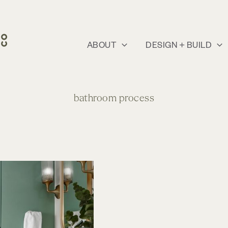
ABOUT
DESIGN + BUILD
bathroom process