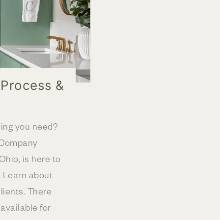
 Process &
hing you need?
y Company
hio, is here to
. Learn about
lients. There
vailable for