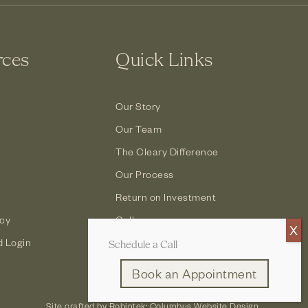
rces
Quick Links
Our Story
Our Team
The Cleary Difference
Our Process
Return on Investment
icy
Gallery
d Login
Contact
Schedule a Call
Book an Appointment
Site crafted by
Robintek: Columbus Website Design