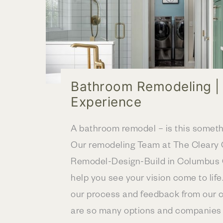
Bathroom Remodeling |
Experience
A bathroom remodel – is this somet
Our remodeling Team at The Clear
Remodel-Design-Build in Columbus O
help you see your vision come to life
our process and feedback from our c
are so many options and companies a