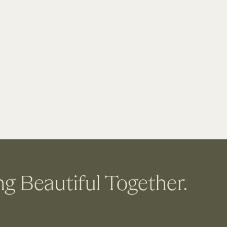
ng Beautiful Together.