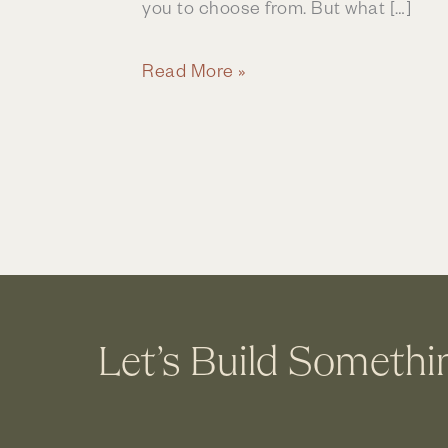
you to choose from. But what […]
Bathroom
Read More »
Remodeling
|
Process
&
Experience
Let’s Build Somethi