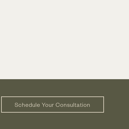
Schedule Your Consultation