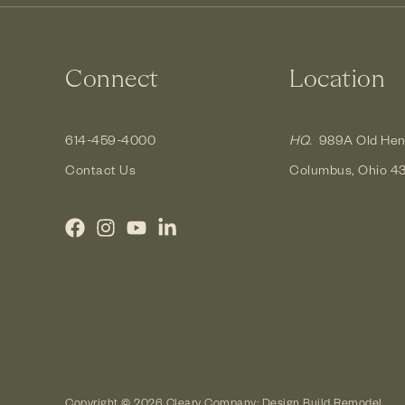
Connect
Location
614-459-4000
HQ.
989A Old Hen
Contact Us
Columbus, Ohio 4
Copyright © 2026 Cleary Company: Design Build Remodel