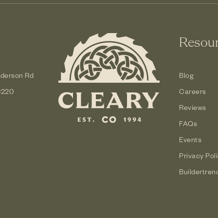
Resou
derson Rd
Blog
3220
Careers
Reviews
FAQs
Events
Privacy Pol
Buildertren