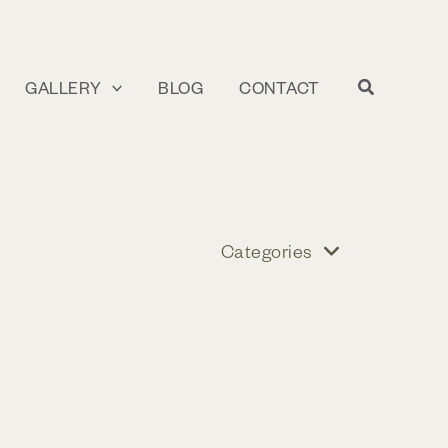
GALLERY
BLOG
CONTACT
Categories