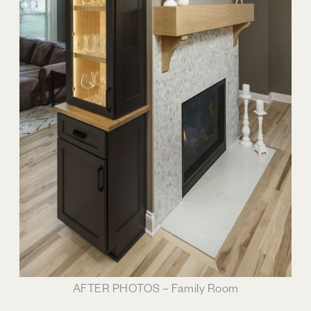
AFTER PHOTOS – Family Room