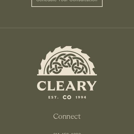
Connect