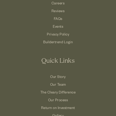
Careers
Reviews
FAQs
Events
Privacy Policy
Buildertrend Login
Quick Links
Our Story
Our Team
The Cleary Difference
Our Process
Return on Investment
Gallery