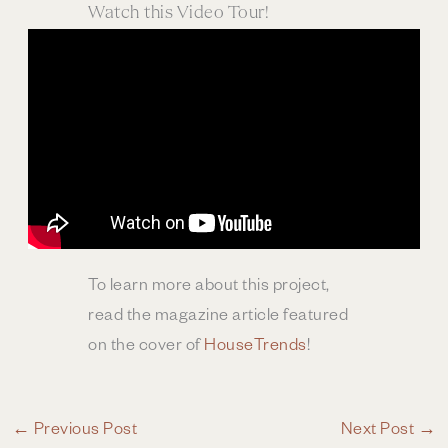
Watch this Video Tour!
To learn more about this project,
read the magazine article featured
on the cover of
HouseTrends
!
←
Previous Post
Next Post
→