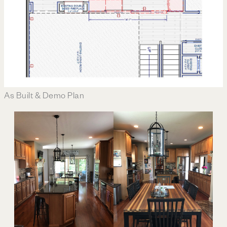
As Built & Demo Plan