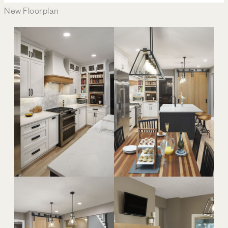
New Floorplan