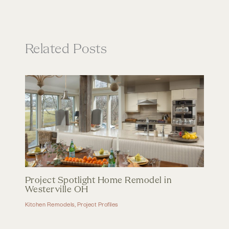
Related Posts
Project Spotlight Home Remodel in
Westerville OH
Kitchen Remodels
,
Project Profiles