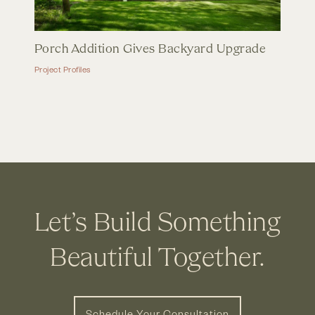
Porch Addition Gives Backyard Upgrade
Project Profiles
Let’s Build Something
Beautiful Together.
Schedule Your Consultation