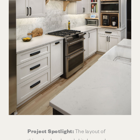
Project Spotlight:
The layout of