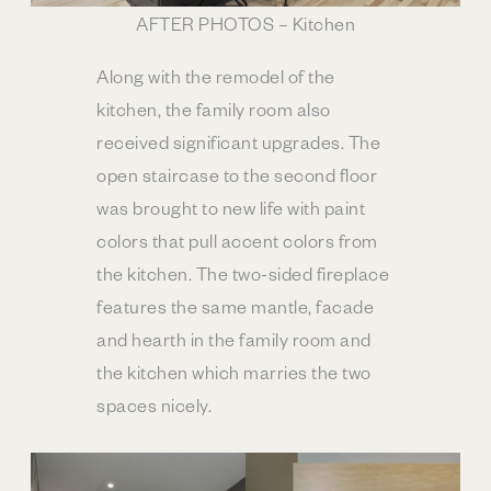
AFTER PHOTOS – Kitchen
Along with the remodel of the
kitchen, the family room also
received significant upgrades. The
open staircase to the second floor
was brought to new life with paint
colors that pull accent colors from
the kitchen. The two-sided fireplace
features the same mantle, facade
and hearth in the family room and
the kitchen which marries the two
spaces nicely.