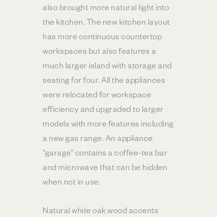
also brought more natural light into
the kitchen. The new kitchen layout
has more continuous countertop
workspaces but also features a
much larger island with storage and
seating for four. All the appliances
were relocated for workspace
efficiency and upgraded to larger
models with more features including
a new gas range. An appliance
“garage” contains a coffee-tea bar
and microwave that can be hidden
when not in use.
Natural white oak wood accents