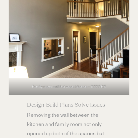
Family room wall between kitchen – BEFORE
Design-Build Plans Solve Issues
Removing the wall between the
kitchen and family room not only
opened up both of the spaces but