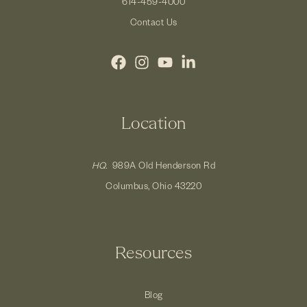
614-459-4000
Contact Us
Location
HQ.
989A Old Henderson Rd
Columbus, Ohio 43220
Resources
Blog