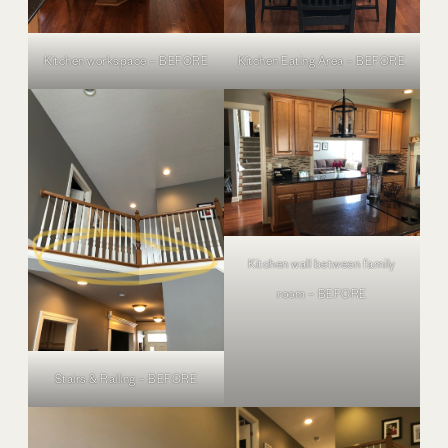
Kitchen workspace – BEFORE
Kitchen Eating Area – BEFORE
Kitchen wall between family
room – BEFORE
Stairs & Railing – BEFORE