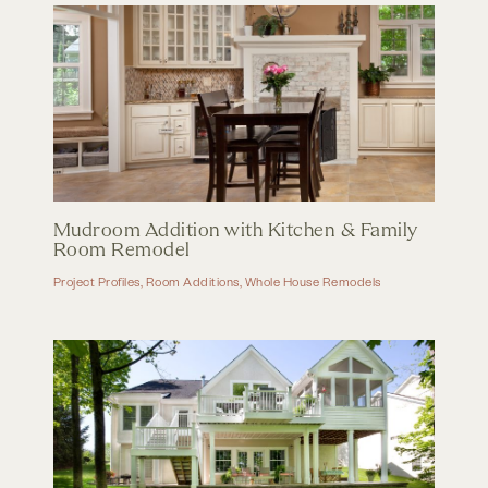
Mudroom Addition with Kitchen & Family
Room Remodel
Project Profiles
,
Room Additions
,
Whole House Remodels