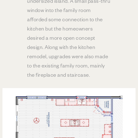
undersized island. A small pass-thru
window into the family room
afforded some connection to the
kitchen but the homeowners
desired a more open concept
design. Along with the kitchen
remodel, upgrades were also made
to the existing family room, mainly
the fireplace and staircase.