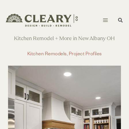
Skip
to
content
Kitchen Remodel + More in New Albany OH
Kitchen Remodels
,
Project Profiles