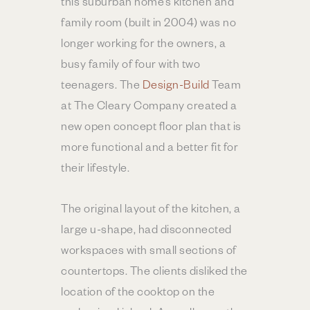
this suburban home’s kitchen and
family room (built in 2004) was no
longer working for the owners, a
busy family of four with two
teenagers. The
Design-Build
Team
at The Cleary Company created a
new open concept floor plan that is
more functional and a better fit for
their lifestyle.
The original layout of the kitchen, a
large u-shape, had disconnected
workspaces with small sections of
countertops. The clients disliked the
location of the cooktop on the