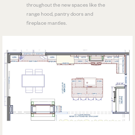
throughout the new spaces like the
range hood, pantry doors and
fireplace mantles.