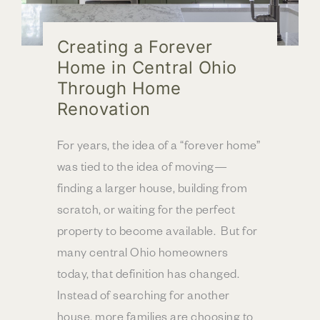
Creating a Forever
Home in Central Ohio
Through Home
Renovation
For years, the idea of a “forever home”
was tied to the idea of moving—
finding a larger house, building from
scratch, or waiting for the perfect
property to become available. But for
many central Ohio homeowners
today, that definition has changed.
Instead of searching for another
house, more families are choosing to