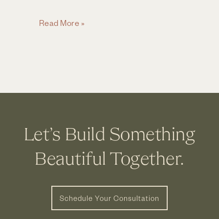
Home
Read More »
Remodel
Checklist:
10
Things
to
Consider
Before
Let’s Build Something
Starting
a
Beautiful Together.
Remodel
Schedule Your Consultation