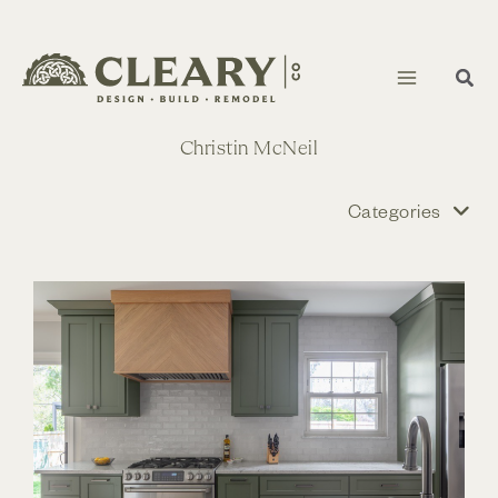
Skip
to
content
Christin McNeil
Categories