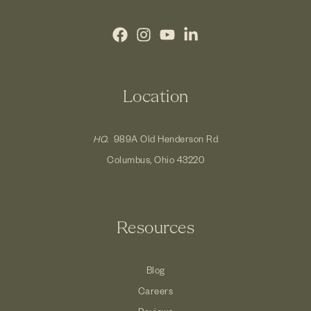
Location
HQ.
989A Old Henderson Rd
Columbus, Ohio 43220
Resources
Blog
Careers