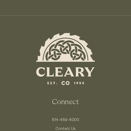
Connect
614-459-4000
Contact Us