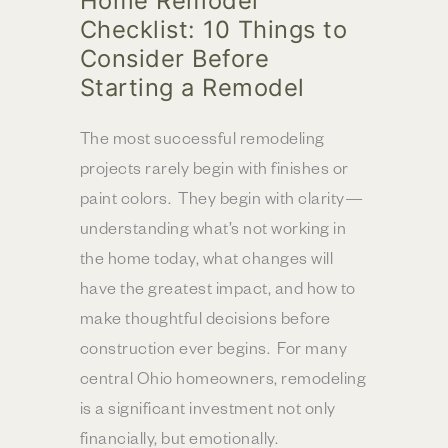
Home Remodel
Checklist: 10 Things to
Consider Before
Starting a Remodel
The most successful remodeling
projects rarely begin with finishes or
paint colors. They begin with clarity—
understanding what’s not working in
the home today, what changes will
have the greatest impact, and how to
make thoughtful decisions before
construction ever begins. For many
central Ohio homeowners, remodeling
is a significant investment not only
financially, but emotionally.