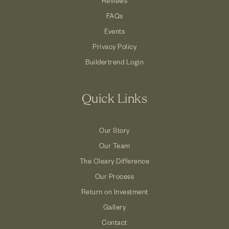
Reviews
FAQs
Events
Privacy Policy
Buildertrend Login
Quick Links
Our Story
Our Team
The Cleary Difference
Our Process
Return on Investment
Gallery
Contact