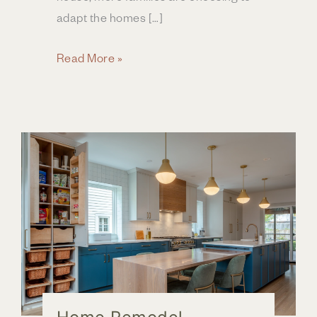
adapt the homes […]
Creating
Read More »
a
Forever
Home
in
Central
Ohio
Through
Home
Renovation