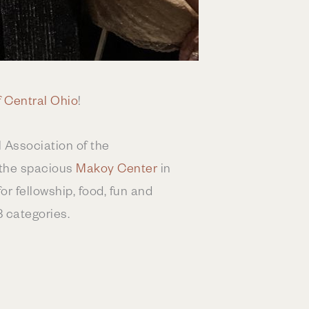
 Central Ohio
!
 Association of the
 the spacious
Makoy Center
in
r fellowship, food, fun and
8 categories.