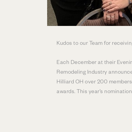
Kudos to our Team for receivi
Each December at their Evening
Remodeling Industry announces
Hilliard OH over 200 members f
awards. This year’s nomination