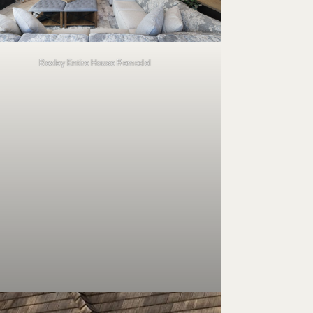
Bexley Entire House Remodel