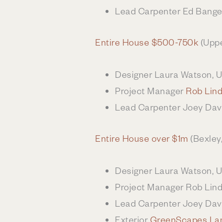
Lead Carpenter Ed Bange
Entire House $500-750k
(Uppe
Designer Laura Watson, 
Project Manager
Rob Lin
Lead Carpenter Joey Dav
Entire House over $1m
(Bexley
Designer Laura Watson, 
Project Manager Rob Lin
Lead Carpenter Joey Dav
Exterior
GreenScapes La