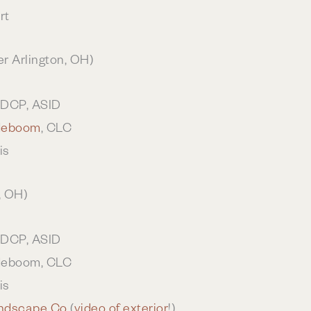
rt
r Arlington, OH)
UDCP, ASID
deboom
, CLC
is
, OH)
UDCP, ASID
deboom, CLC
is
ndscape Co
(
video of exterior
!)