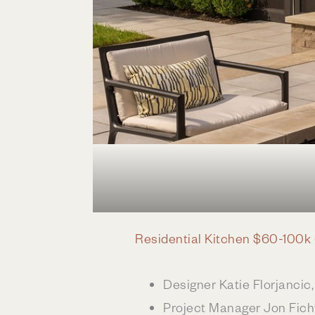
Residential Kitchen $60-100k
Designer Katie Florjanci
Project Manager Jon Fich