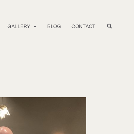
GALLERY
BLOG
CONTACT