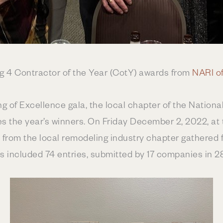
ng 4 Contractor of the Year (CotY) awards from
NARI of
 of Excellence gala, the local chapter of the National
 the year’s winners. On Friday December 2, 2022, at
rom the local remodeling industry chapter gathered fo
s included 74 entries, submitted by 17 companies in 2