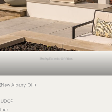
Bexley Exterior Addition
(New Albany, OH)
c, UDCP
tner