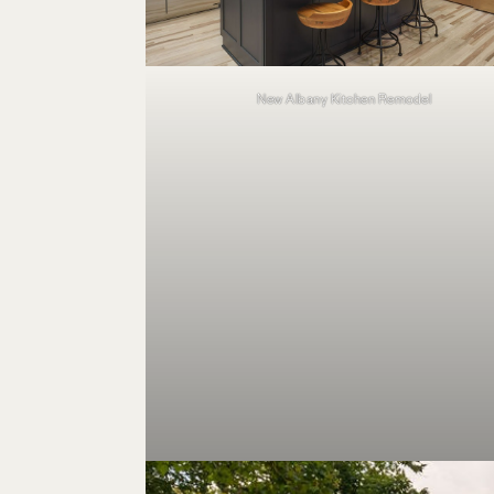
New Albany Kitchen Remodel