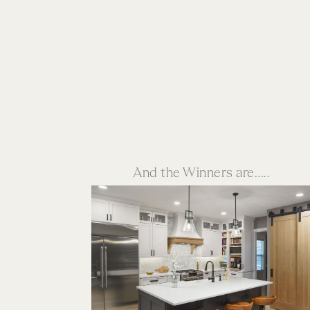
And the Winners are…..