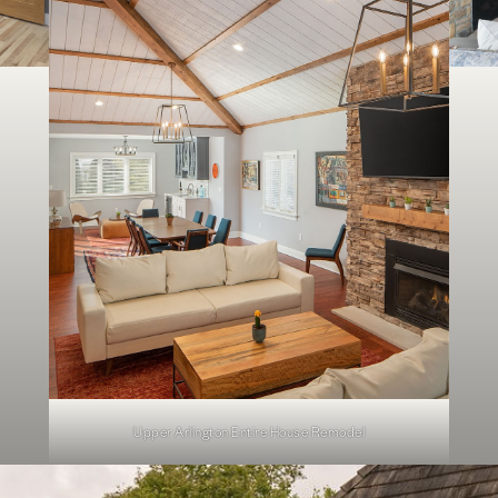
Upper Arlington Entire House Remodel