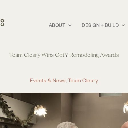
ABOUT
DESIGN + BUILD
Team Cleary Wins CotY Remodeling Awards
Events & News
,
Team Cleary