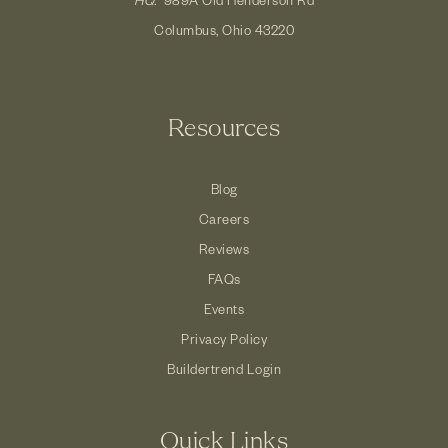
Columbus, Ohio 43220
Resources
Blog
Careers
Reviews
FAQs
Events
Privacy Policy
Buildertrend Login
Quick Links