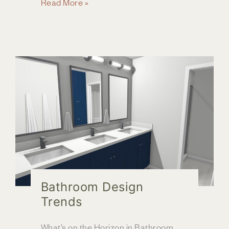
Exploring
Read More »
2024
Home
Design
Trends
Bathroom Design
Trends
What’s on the Horizon in Bathroom