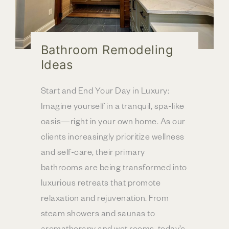
Bathroom Remodeling
Ideas
Start and End Your Day in Luxury:
Imagine yourself in a tranquil, spa-like
oasis—right in your own home. As our
clients increasingly prioritize wellness
and self-care, their primary
bathrooms are being transformed into
luxurious retreats that promote
relaxation and rejuvenation. From
steam showers and saunas to
aromatherapy and wet rooms, today’s