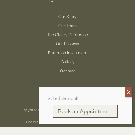
Our Story
Our Team
The Cleary Difference
Our Process
Return on Investment
Gallery
Contact
Schedule a Call
Copyright © 2026 Cleary Company: Design Build Remodel
Book an Appointment
Site crafted by
Robintek: Columbus Website Design