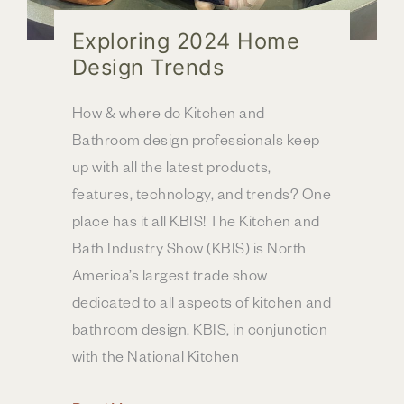
Exploring 2024 Home
Design Trends
How & where do Kitchen and
Bathroom design professionals keep
up with all the latest products,
features, technology, and trends? One
place has it all KBIS! The Kitchen and
Bath Industry Show (KBIS) is North
America’s largest trade show
dedicated to all aspects of kitchen and
bathroom design. KBIS, in conjunction
with the National Kitchen