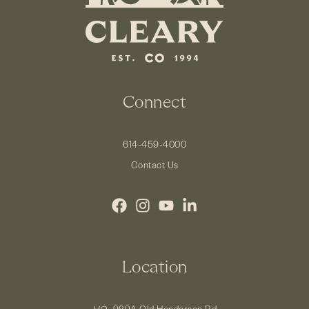
Connect
614-459-4000
Contact Us
Location
HQ.
989A Old Henderson Rd