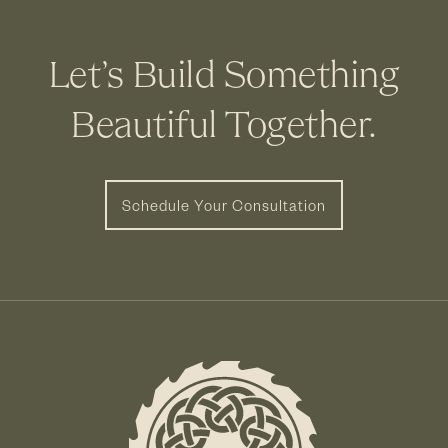
Let’s Build Something
Beautiful Together.
Schedule Your Consultation