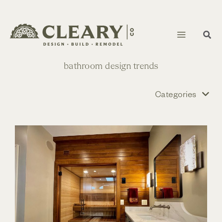
Skip
to
content
bathroom design trends
Categories