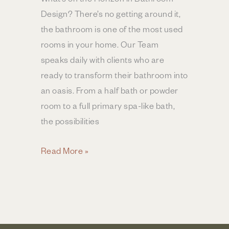
Design? There’s no getting around it,
the bathroom is one of the most used
rooms in your home. Our Team
speaks daily with clients who are
ready to transform their bathroom into
an oasis. From a half bath or powder
room to a full primary spa-like bath,
the possibilities
Bathroom
Read More »
Design
Trends