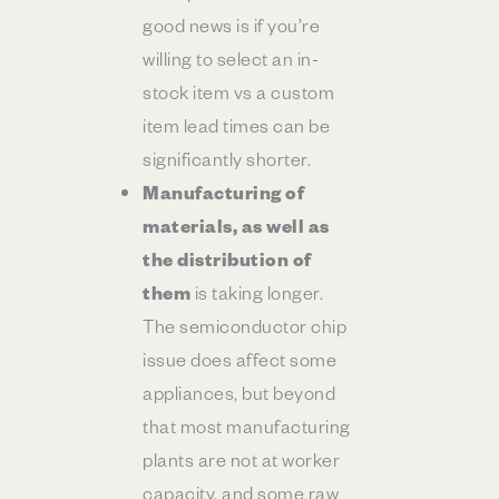
good news is if you’re
willing to select an in-
stock item vs a custom
item lead times can be
significantly shorter.
Manufacturing of
materials, as well as
the distribution of
them
is taking longer.
The semiconductor chip
issue does affect some
appliances, but beyond
that most manufacturing
plants are not at worker
capacity, and some raw