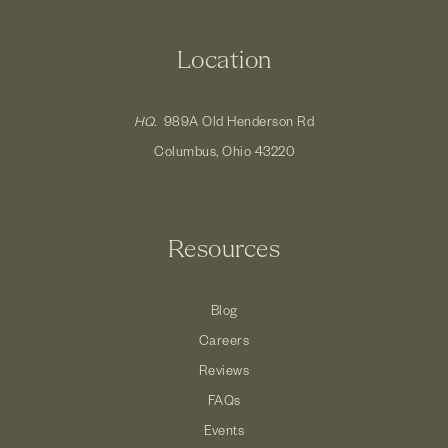
Location
HQ.
989A Old Henderson Rd
Columbus, Ohio 43220
Resources
Blog
Careers
Reviews
FAQs
Events