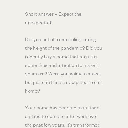
Short answer – Expect the
unexpected!
Did you put off remodeling during
the height of the pandemic? Did you
recently buy a home that requires
some time and attention to make it
your own? Were you going to move,
but just can’t find a new place to call
home?
Your home has become more than
a place to come to after work over
the past few years. It’s transformed