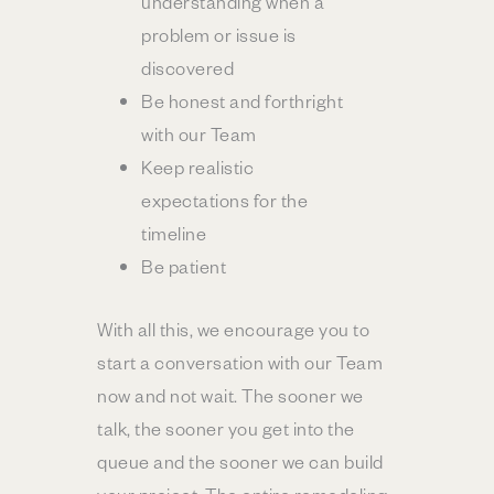
understanding when a
problem or issue is
discovered
Be honest and forthright
with our Team
Keep realistic
expectations for the
timeline
Be patient
With all this, we encourage you to
start a conversation with our Team
now and not wait. The sooner we
talk, the sooner you get into the
queue and the sooner we can build