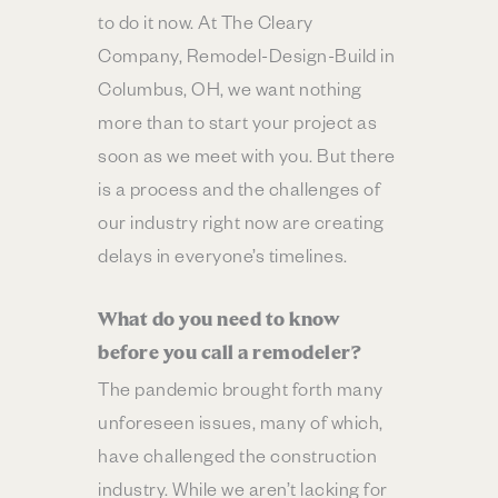
to do it now. At The Cleary
Company, Remodel-Design-Build in
Columbus, OH, we want nothing
more than to start your project as
soon as we meet with you. But there
is a process and the challenges of
our industry right now are creating
delays in everyone’s timelines.
What do you need to know
before you call a remodeler?
The pandemic brought forth many
unforeseen issues, many of which,
have challenged the construction
industry. While we aren’t lacking for