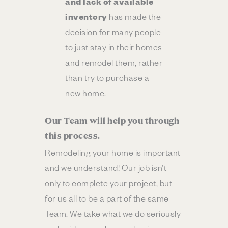
and lack of available
inventory
has made the
decision for many people
to just stay in their homes
and remodel them, rather
than try to purchase a
new home.
Our Team will help you through
this process.
Remodeling your home is important
and we understand! Our job isn’t
only to complete your project, but
for us all to be a part of the same
Team. We take what we do seriously