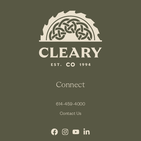
Connect
614-459-4000
Contact Us