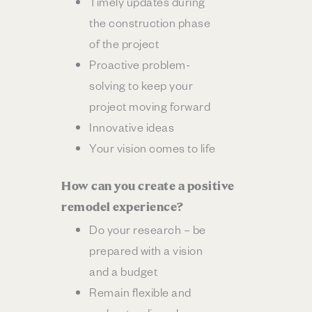
Timely updates during
the construction phase
of the project
Proactive problem-
solving to keep your
project moving forward
Innovative ideas
Your vision comes to life
How can you create a positive
remodel experience?
Do your research – be
prepared with a vision
and a budget
Remain flexible and