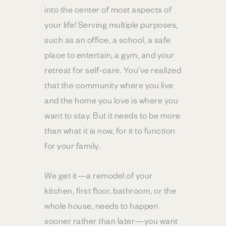
into the center of most aspects of
your life! Serving multiple purposes,
such as an office, a school, a safe
place to entertain, a gym, and your
retreat for self-care. You’ve realized
that the community where you live
and the home you love is where you
want to stay. But it needs to be more
than what it is now, for it to function
for your family.
We get it—a remodel of your
kitchen, first floor, bathroom, or the
whole house, needs to happen
sooner rather than later—you want