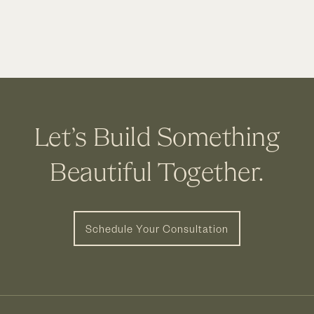
Let’s Build Something
Beautiful Together.
Schedule Your Consultation