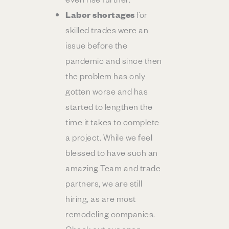
Labor shortages
for
skilled trades were an
issue before the
pandemic and since then
the problem has only
gotten worse and has
started to lengthen the
time it takes to complete
a project. While we feel
blessed to have such an
amazing Team and trade
partners, we are still
hiring, as are most
remodeling companies.
Check out our open