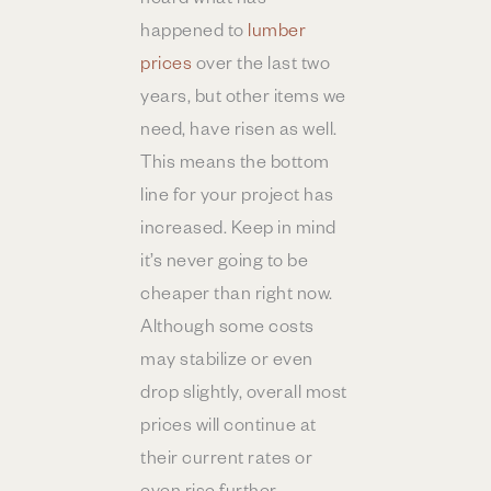
happened to
lumber
prices
over the last two
years, but other items we
need, have risen as well.
This means the bottom
line for your project has
increased. Keep in mind
it’s never going to be
cheaper than right now.
Although some costs
may stabilize or even
drop slightly, overall most
prices will continue at
their current rates or
even rise further.