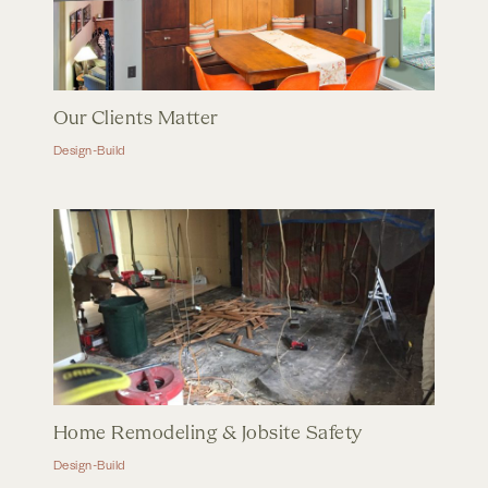
Our Clients Matter
Design-Build
Home Remodeling & Jobsite Safety
Design-Build