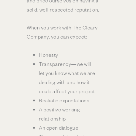
and pride ourselves on having a
solid, well-respected reputation.
When you work with The Cleary
Company, you can expect:
Honesty
Transparency—we will
let you know what we are
dealing with and how it
could affect your project
Realistic expectations
A positive working
relationship
An open dialogue