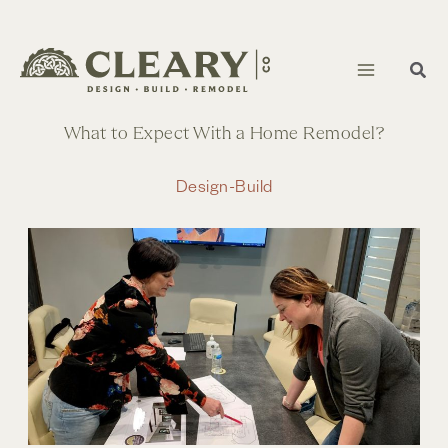
Skip
to
content
What to Expect With a Home Remodel?
Design-Build