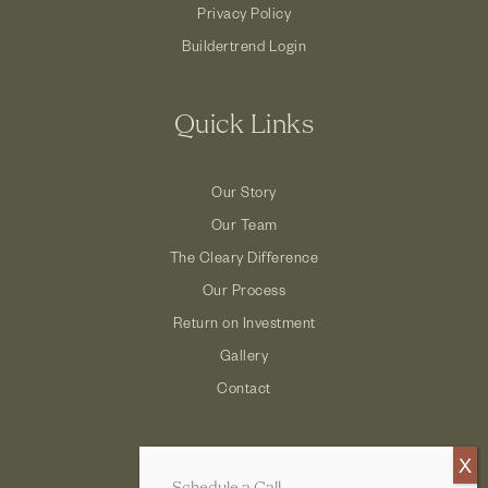
Privacy Policy
Buildertrend Login
Quick Links
Our Story
Our Team
The Cleary Difference
Our Process
Return on Investment
Gallery
Contact