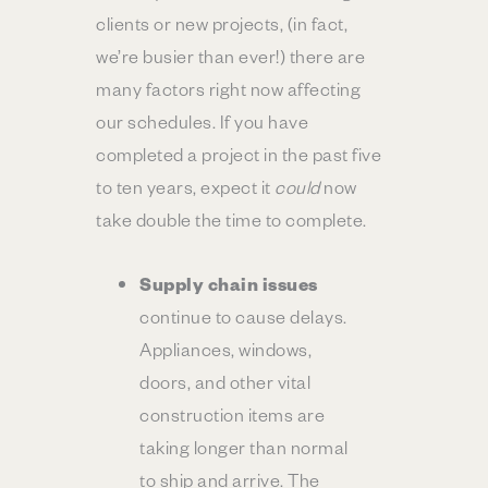
clients or new projects, (in fact,
we’re busier than ever!) there are
many factors right now affecting
our schedules. If you have
completed a project in the past five
to ten years, expect it
could
now
take double the time to complete.
Supply chain issues
continue to cause delays.
Appliances, windows,
doors, and other vital
construction items are
taking longer than normal
to ship and arrive. The