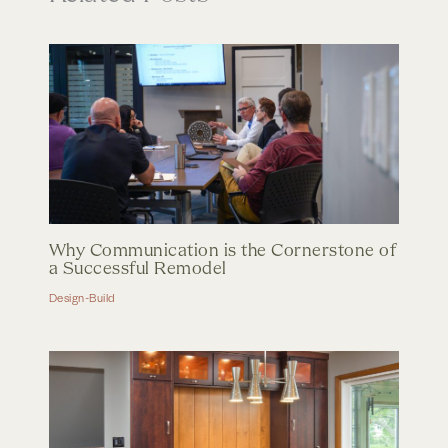
Why Communication is the Cornerstone of
a Successful Remodel
Design-Build