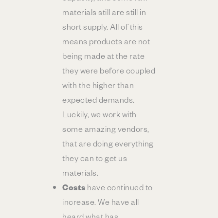
materials still are still in
short supply. All of this
means products are not
being made at the rate
they were before coupled
with the higher than
expected demands.
Luckily, we work with
some amazing vendors,
that are doing everything
they can to get us
materials.
Costs
have continued to
increase. We have all
heard what has