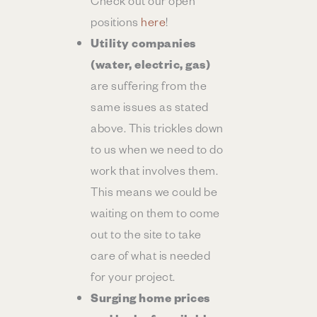
positions
here
!
Utility companies
(water, electric, gas)
are suffering from the
same issues as stated
above. This trickles down
to us when we need to do
work that involves them.
This means we could be
waiting on them to come
out to the site to take
care of what is needed
for your project.
Surging home prices