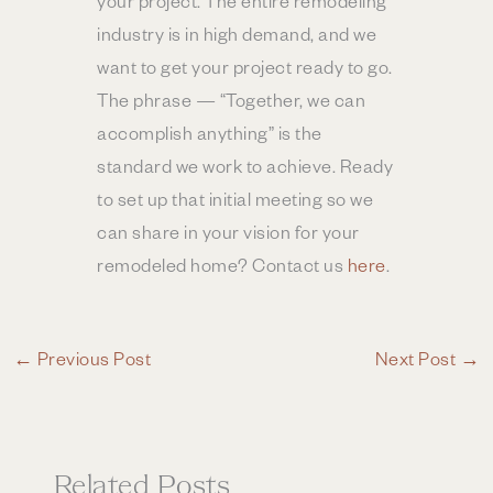
your project. The entire remodeling
industry is in high demand, and we
want to get your project ready to go.
The phrase — “Together, we can
accomplish anything” is the
standard we work to achieve. Ready
to set up that initial meeting so we
can share in your vision for your
remodeled home? Contact us
here
.
←
Previous Post
Next Post
→
Related Posts