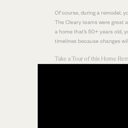
Of course, during a remodel, yo
The Cleary teams were great ab
a home that’s 50+ years old, y
timelines because changes wil
Take a Tour of this Home Re