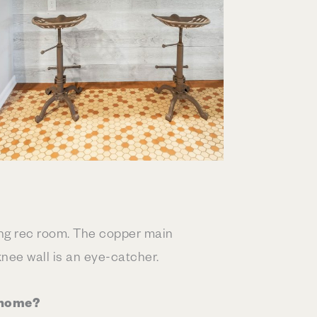
ting rec room. The copper main
knee wall is an eye-catcher.
 home?