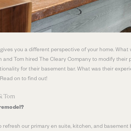
ives you a different perspective of your home. What 
n and Tom hired The Cleary Company to modify their pr
ionality for their basement bar. What was their experi
ead on to find out!
 & Tom
 remodel?
o refresh our primary en suite, kitchen, and basement