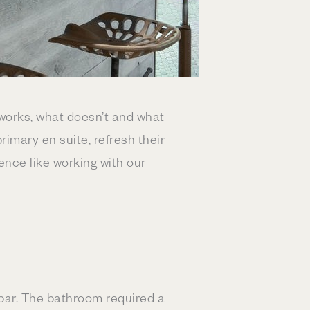
works, what doesn’t and what
imary en suite, refresh their
ence like working with our
 bar. The bathroom required a