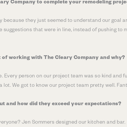
eary Company to complete your remodeling proje
because they just seemed to understand our goal an
 suggestions that were in line, instead of pushing to 
t of working with The Cleary Company and why?
e. Every person on our project team was so kind and f
lot. We got to know our project team pretty well. Fant
t and how did they exceed your expectations?
eryone? Jen Sommers designed our kitchen and bar. I