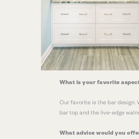
What is your favorite aspec
Our favorite is the bar design.
bar top and the live-edge walnu
What advice would you offe