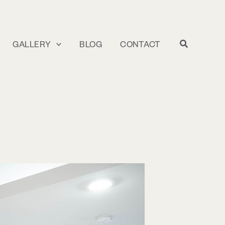
GALLERY
BLOG
CONTACT