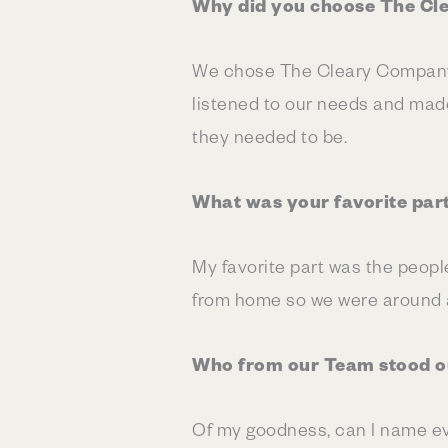
Why did you choose The Cl
We chose The Cleary Company 
listened to our needs and made
they needed to be.
What was your favorite par
My favorite part was the peopl
from home so we were around a 
Who from our Team stood ou
Of my goodness, can I name ev