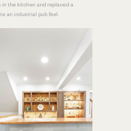
 in the kitchen and replaced a
 an industrial pub feel.