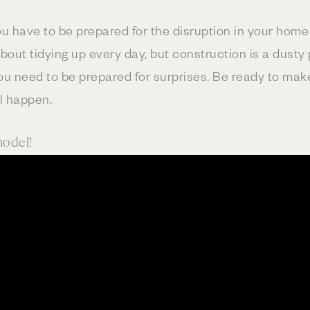
u have to be prepared for the disruption in your home f
out tidying up every day, but construction is a dusty 
ou need to be prepared for surprises. Be ready to mak
l happen.
model!