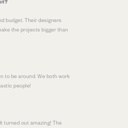
ct?
d budget. Their designers
make the projects bigger than
un to be around. We both work
astic people!
t turned out amazing! The