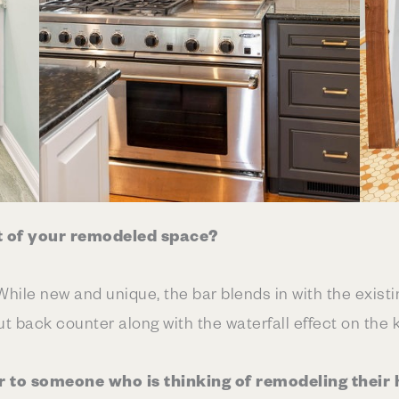
t of your remodeled space?
 While new and unique, the bar blends in with the exis
t back counter along with the waterfall effect on the 
r to someone who is thinking of remodeling their