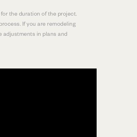
or the duration of the project.
process. If you are remodeling
e adjustments in plans and