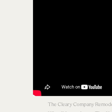
The Cleary Company Remodel