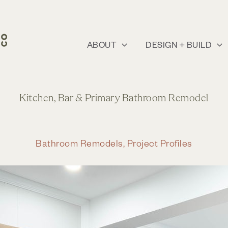
ABOUT
DESIGN + BUILD
Kitchen, Bar & Primary Bathroom Remodel
Bathroom Remodels
,
Project Profiles