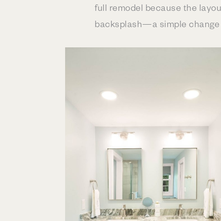
full remodel because the layou
backsplash—a simple change wi