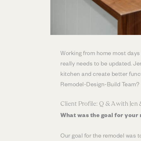
Working from home most days g
really needs to be updated. Je
kitchen and create better funct
Remodel-Design-Build Team? R
Client Profile: Q & A with Jen
What was the goal for your
Our goal for the remodel was t