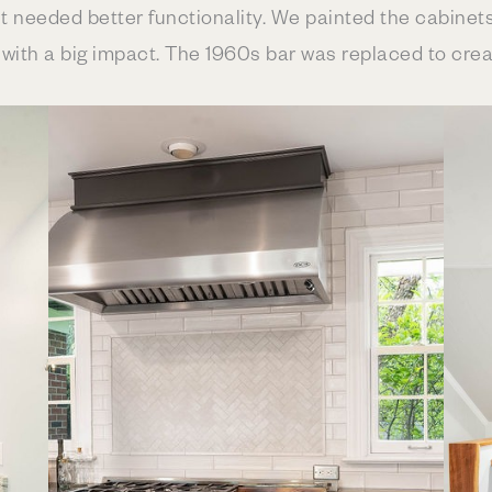
t needed better functionality. We painted the cabinets
th a big impact. The 1960s bar was replaced to create