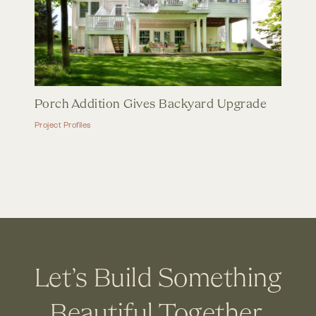
Porch Addition Gives Backyard Upgrade
Project Profiles
Let’s Build Something
Beautiful Together.