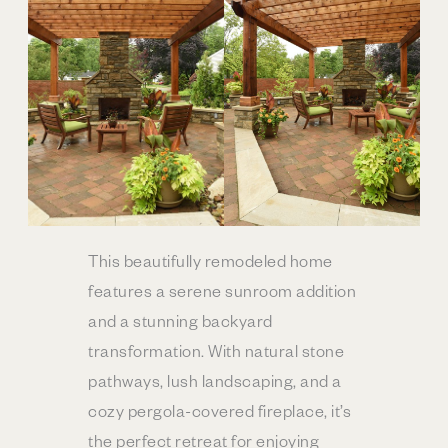
This beautifully remodeled home
features a serene sunroom addition
and a stunning backyard
transformation. With natural stone
pathways, lush landscaping, and a
cozy pergola-covered fireplace, it’s
the perfect retreat for enjoying