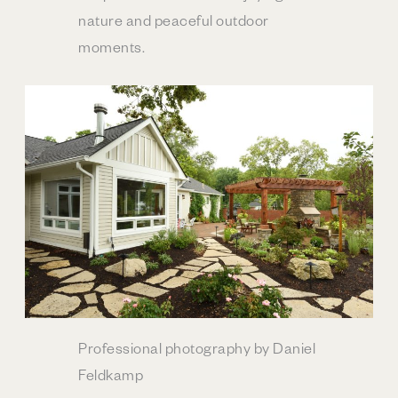
nature and peaceful outdoor
moments.
Professional photography by Daniel
Feldkamp