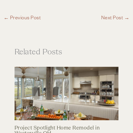
←
Previous Post
Next Post
→
Related Posts
Project Spotlight Home Remodel in