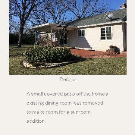
Before
A small covered patio off the home’s
existing dining room was removed
to make room for a sunroom
addition.