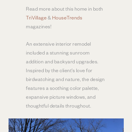
Read more about this home in both
TriVillage
&
HouseTrends
magazines!
An extensive interior remodel
included a stunning sunroom
addition and backyard upgrades.
Inspired by the client’s love for
birdwatching and nature, the design
features a soothing color palette,
expansive picture windows, and
thoughtful details throughout.