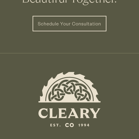
Schedule Your Consultation