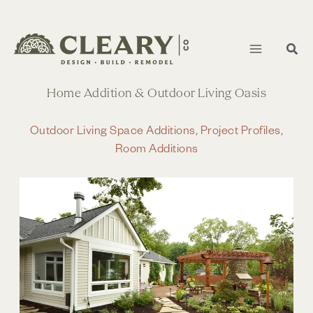
Skip
to
content
Home Addition & Outdoor Living Oasis
Outdoor Living Space Additions
,
Project Profiles
,
Room Additions