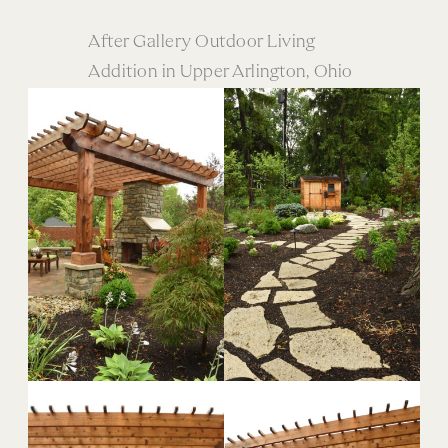
After Gallery Outdoor Living
Addition in Upper Arlington, Ohio