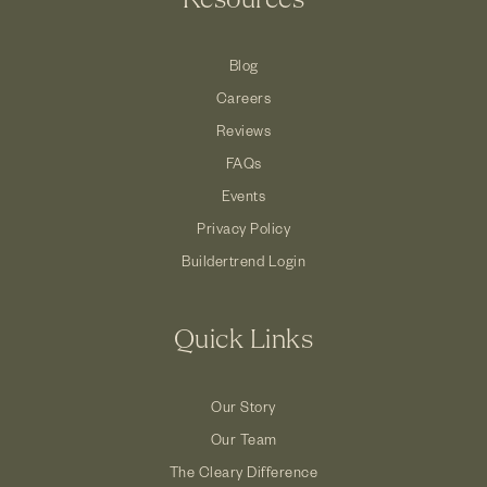
Resources
Blog
Careers
Reviews
FAQs
Events
Privacy Policy
Buildertrend Login
Quick Links
Our Story
Our Team
The Cleary Difference