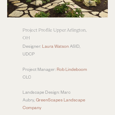
Project Profile Upper Arlington,
OH
Designer:
Laura Watson
ASID,
UDCP
Project Manager:
Rob Lindeboom
CLC
Landscape Design: Marc
Aubry,
GreenScapes Landscape
Company