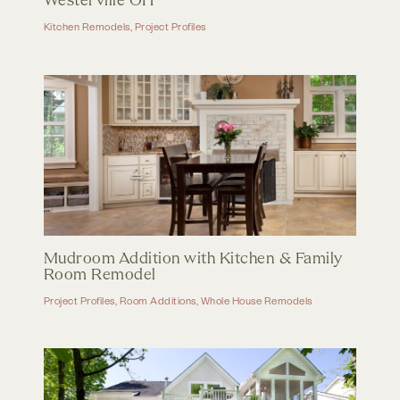
Westerville OH
Kitchen Remodels
,
Project Profiles
Mudroom Addition with Kitchen & Family
Room Remodel
Project Profiles
,
Room Additions
,
Whole House Remodels