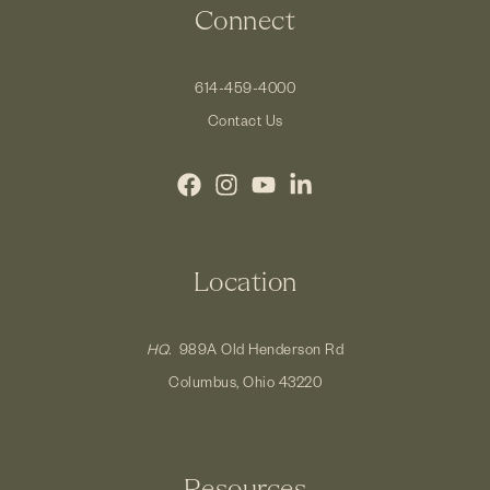
Connect
614-459-4000
Contact Us
Location
HQ.
989A Old Henderson Rd
Columbus, Ohio 43220