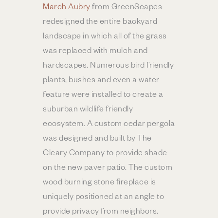
March Aubry
from GreenScapes
redesigned the entire backyard
landscape in which all of the grass
was replaced with mulch and
hardscapes. Numerous bird friendly
plants, bushes and even a water
feature were installed to create a
suburban wildlife friendly
ecosystem. A custom cedar pergola
was designed and built by The
Cleary Company to provide shade
on the new paver patio. The custom
wood burning stone fireplace is
uniquely positioned at an angle to
provide privacy from neighbors.