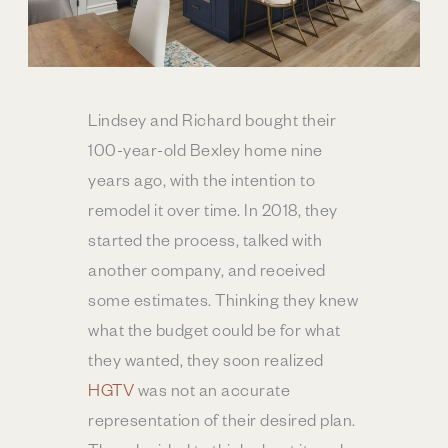
Lindsey and Richard bought their
100-year-old Bexley home nine
years ago, with the intention to
remodel it over time. In 2018, they
started the process, talked with
another company, and received
some estimates. Thinking they knew
what the budget could be for what
they wanted, they soon realized
HGTV
was not an accurate
representation of their desired plan.