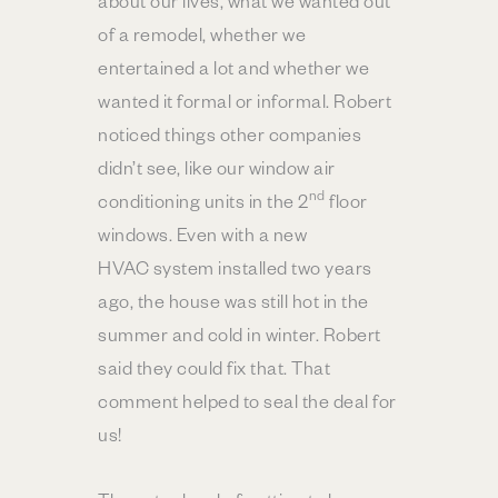
about our lives, what we wanted out
of a remodel, whether we
entertained a lot and whether we
wanted it formal or informal. Robert
noticed things other companies
didn’t see, like our window air
nd
conditioning units in the 2
floor
windows. Even with a new
HVAC system installed two years
ago, the house was still hot in the
summer and cold in winter. Robert
said they could fix that. That
comment helped to seal the deal for
us!