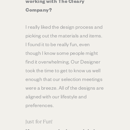
working with The Cleary
Company?
I really liked the design process and
picking out the materials and items.
I found it to be really fun, even
though I know some people might
find it overwhelming. Our Designer
took the time to get to know us well
enough that our selection meetings
were a breeze. All of the designs are
aligned with our lifestyle and
preferences.
Just for Fun!