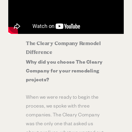
The Cleary Company Remodel
Difference
Why did you choose The Cleary
Company for your remodeling
projects?
When we were ready to begin the
process, we spoke with three
companies. The Cleary Company
was the only one that asked us