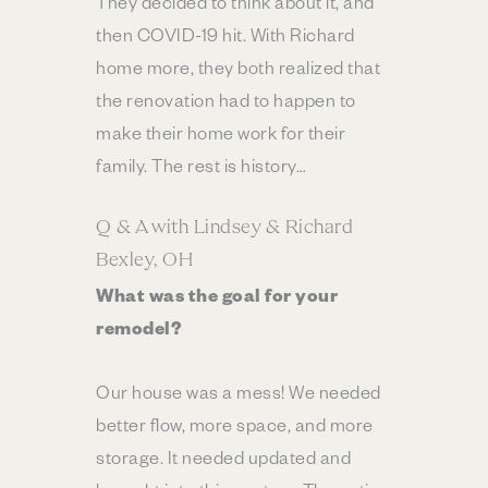
They decided to think about it, and
then COVID-19 hit. With Richard
home more, they both realized that
the renovation had to happen to
make their home work for their
family. The rest is history…
Q & A with Lindsey & Richard
Bexley, OH
What was the goal for your
remodel?
Our house was a mess! We needed
better flow, more space, and more
storage. It needed updated and