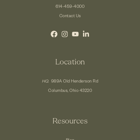
614-459-4000
Contact Us
Location
HQ.
989A Old Henderson Rd
Columbus, Ohio 43220
Resources
Blog