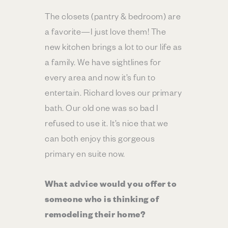
The closets (pantry & bedroom) are
a favorite—I just love them! The
new kitchen brings a lot to our life as
a family. We have sightlines for
every area and now it’s fun to
entertain. Richard loves our primary
bath. Our old one was so bad I
refused to use it. It’s nice that we
can both enjoy this gorgeous
primary en suite now.
What advice would you offer to
someone who is thinking of
remodeling their home?