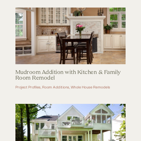
Mudroom Addition with Kitchen & Family
Room Remodel
Project Profiles
,
Room Additions
,
Whole House Remodels