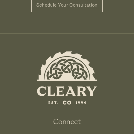
Schedule Your Consultation
Connect