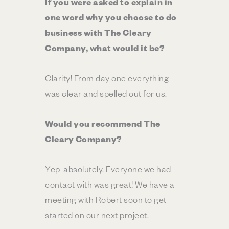
If you were asked to explain in
one word why you choose to do
business with The Cleary
Company, what would it be?
Clarity! From day one everything
was clear and spelled out for us.
Would you recommend The
Cleary Company?
Yep-absolutely. Everyone we had
contact with was great! We have a
meeting with Robert soon to get
started on our next project.