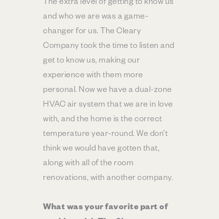
The extra level of getting to know us
and who we are was a game-
changer for us. The Cleary
Company took the time to listen and
get to know us, making our
experience with them more
personal. Now we have a dual-zone
HVAC air system that we are in love
with, and the home is the correct
temperature year-round. We don’t
think we would have gotten that,
along with all of the room
renovations, with another company.
What was your favorite part of