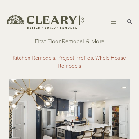
Skip
to
content
First Floor Remodel & More
Kitchen Remodels
,
Project Profiles
,
Whole House
Remodels