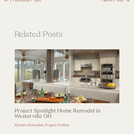
Related Posts
Project Spotlight Home Remodel in
Westerville OH
Kitchen Remodels
,
Project Profiles