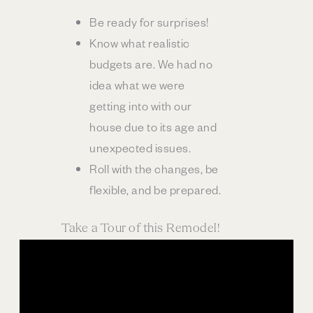
Be ready for surprises!
Know what realistic
budgets are. We had no
idea what we were
getting into with our
house due to its age and
unexpected issues.
Roll with the changes, be
flexible, and be prepared.
Take a Tour of this Remodel!