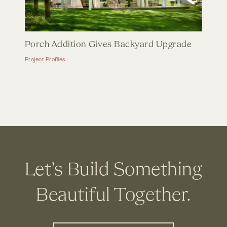
Porch Addition Gives Backyard Upgrade
Project Profiles
Let’s Build Something
Beautiful Together.