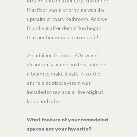
brought into this century. The entire
first floor was a priority, as was the
upstairs primary bathroom. And we
found out after demolition began,
that our home was also unsafe!
An addition from the 90’s wasn’t
structurally sound so they installed
a beam to make it safe. Also, the
entire electrical system was
installed to replace all the original
knob and tube.
What feature of your remodeled
spaces are your favorite?