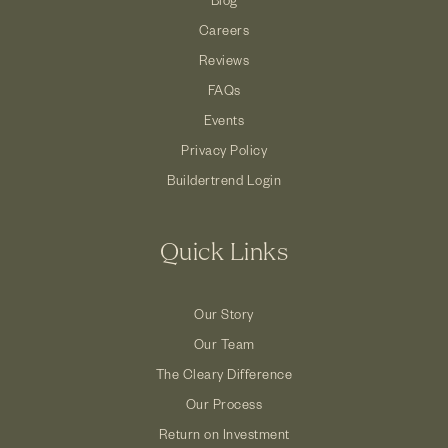
Careers
Reviews
FAQs
Events
Privacy Policy
Buildertrend Login
Quick Links
Our Story
Our Team
The Cleary Difference
Our Process
Return on Investment