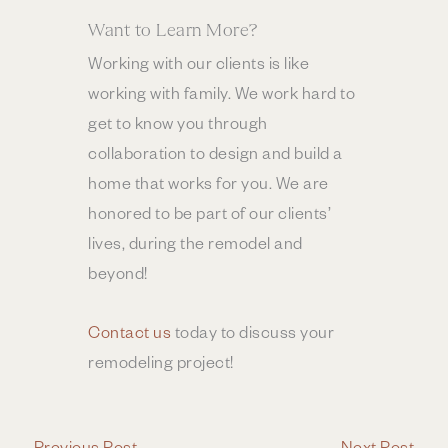
Want to Learn More?
Working with our clients is like
working with family. We work hard to
get to know you through
collaboration to design and build a
home that works for you. We are
honored to be part of our clients’
lives, during the remodel and
beyond!
Contact us
today to discuss your
remodeling project!
←
Previous Post
Next Post
→