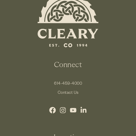
Connect
614-459-4000
Contact Us