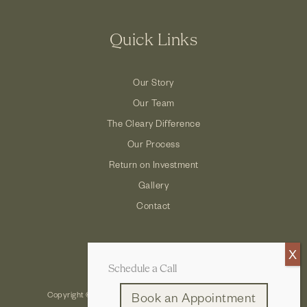
Quick Links
Our Story
Our Team
The Cleary Difference
Our Process
Return on Investment
Gallery
Contact
Schedule a Call
Copyright © 2026 Cleary Company: Design Build Remodel
Book an Appointment