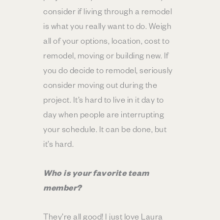
consider if living through a remodel
is what you really want to do. Weigh
all of your options, location, cost to
remodel, moving or building new. If
you do decide to remodel, seriously
consider moving out during the
project. It’s hard to live in it day to
day when people are interrupting
your schedule. It can be done, but
it’s hard.
Who is your favorite team
member?
They’re all good! I just love Laura