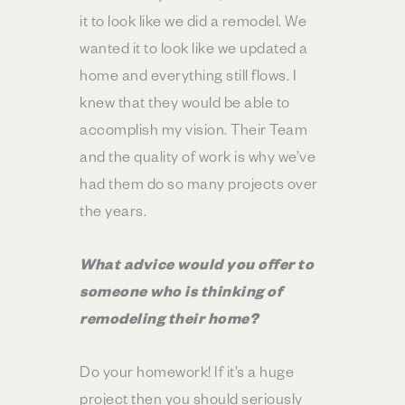
it to look like we did a remodel. We
wanted it to look like we updated a
home and everything still flows. I
knew that they would be able to
accomplish my vision. Their Team
and the quality of work is why we’ve
had them do so many projects over
the years.
What advice would you offer to
someone who is thinking of
remodeling their home?
Do your homework! If it’s a huge
project then you should seriously