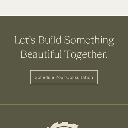
Let’s Build Something
Beautiful Together.
Schedule Your Consultation