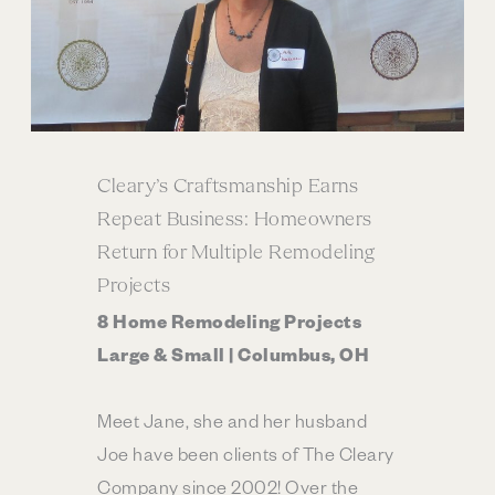
Cleary’s Craftsmanship Earns
Repeat Business: Homeowners
Return for Multiple Remodeling
Projects
8 Home Remodeling Projects
Large & Small | Columbus, OH
Meet Jane, she and her husband
Joe have been clients of The Cleary
Company since 2002! Over the