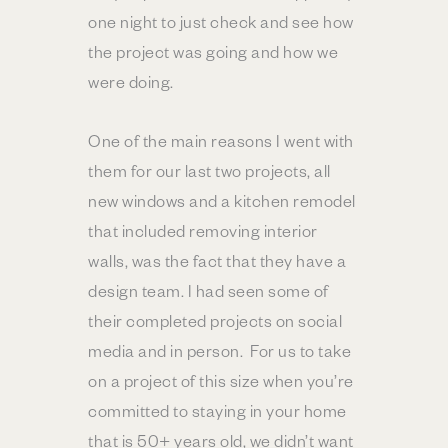
one night to just check and see how
the project was going and how we
were doing.
One of the main reasons I went with
them for our last two projects, all
new windows and a kitchen remodel
that included removing interior
walls, was the fact that they have a
design team. I had seen some of
their completed projects on social
media and in person. For us to take
on a project of this size when you’re
committed to staying in your home
that is 50+ years old, we didn’t want