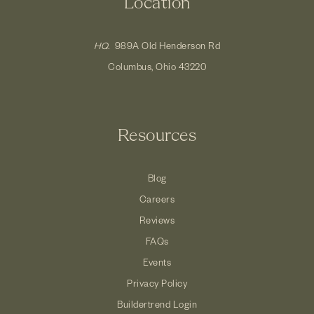
Location
HQ.
989A Old Henderson Rd
Columbus, Ohio 43220
Resources
Blog
Careers
Reviews
FAQs
Events
Privacy Policy
Buildertrend Login