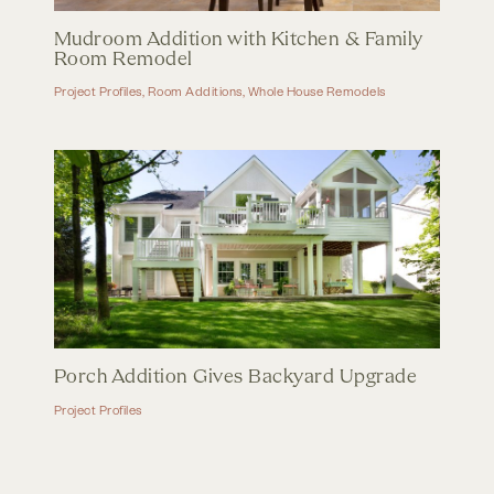
Mudroom Addition with Kitchen & Family
Room Remodel
Project Profiles
,
Room Additions
,
Whole House Remodels
Porch Addition Gives Backyard Upgrade
Project Profiles