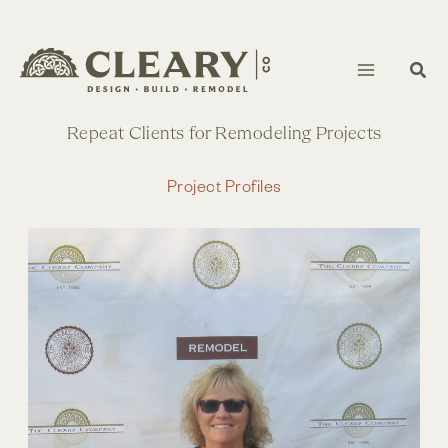
Skip
to
content
Repeat Clients for Remodeling Projects
Project Profiles