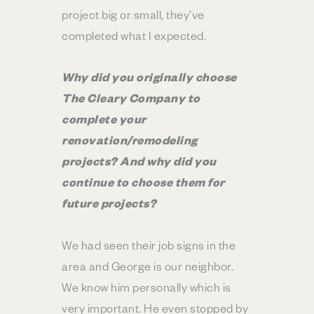
project big or small, they’ve
completed what I expected.
Why did you originally choose
The Cleary Company to
complete your
renovation/remodeling
projects? And why did you
continue to choose them for
future projects?
We had seen their job signs in the
area and George is our neighbor.
We know him personally which is
very important. He even stopped by