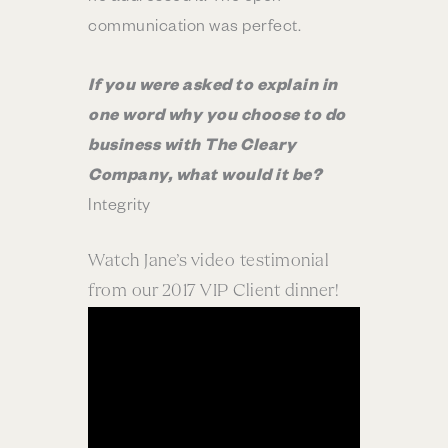
communication was perfect.
If you were asked to explain in
one word why you choose to do
business with The Cleary
Company, what would it be?
Integrity
Watch Jane’s video testimonial
from our 2017 VIP Client dinner!