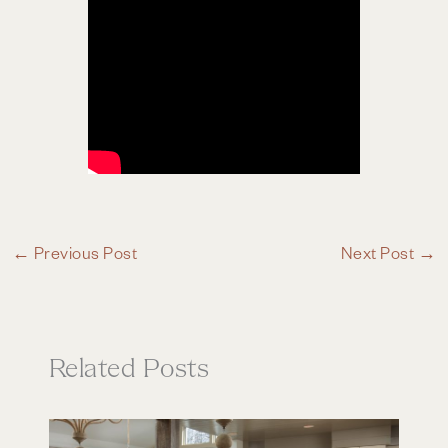
←
Previous Post
Next Post
→
Related Posts