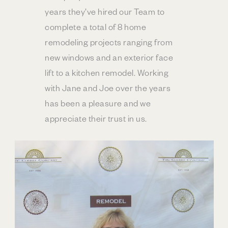
years they’ve hired our Team to
complete a total of 8 home
remodeling projects ranging from
new windows and an exterior face
lift to a kitchen remodel. Working
with Jane and Joe over the years
has been a pleasure and we
appreciate their trust in us.