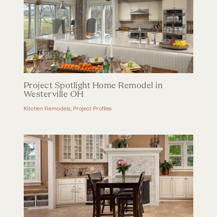
Project Spotlight Home Remodel in
Westerville OH
Kitchen Remodels
,
Project Profiles