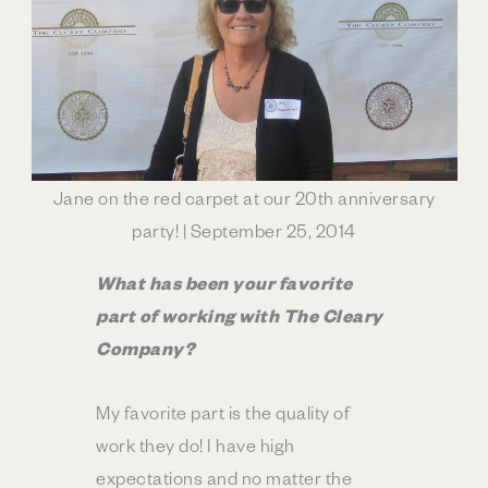
Jane on the red carpet at our 20th anniversary
party! | September 25, 2014
What has been your favorite
part of working with The Cleary
Company?
My favorite part is the quality of
work they do! I have high
expectations and no matter the