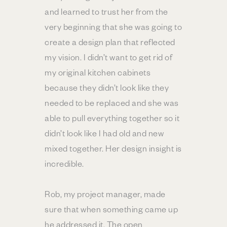
and learned to trust her from the
very beginning that she was going to
create a design plan that reflected
my vision. I didn’t want to get rid of
my original kitchen cabinets
because they didn’t look like they
needed to be replaced and she was
able to pull everything together so it
didn’t look like I had old and new
mixed together. Her design insight is
incredible.
Rob, my project manager, made
sure that when something came up
he addressed it. The open