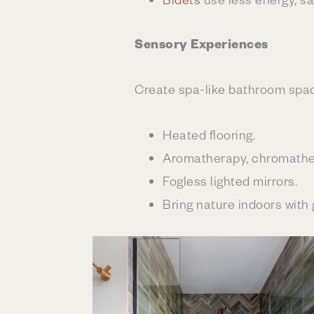
Sensory Experiences
Create spa-like bathroom spac
Heated flooring.
Aromatherapy, chromathe
Fogless lighted mirrors.
Bring nature indoors with