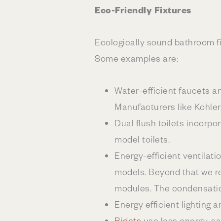
Eco-Friendly Fixtures
Ecologically sound bathroom fi
Some examples are:
Water-efficient faucets 
Manufacturers like Kohler
Dual flush toilets incorp
model toilets.
Energy-efficient ventilati
models. Beyond that we 
modules. The condensatio
Energy efficient lighting 
Bidets
use less energy, s