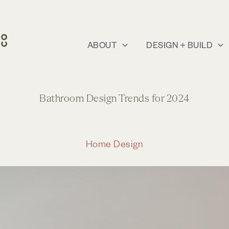
ABOUT
DESIGN + BUILD
Bathroom Design Trends for 2024
Home Design