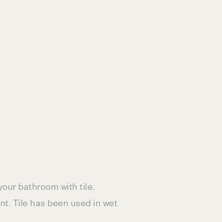
your bathroom with tile.
nt. Tile has been used in wet