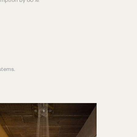
stems.