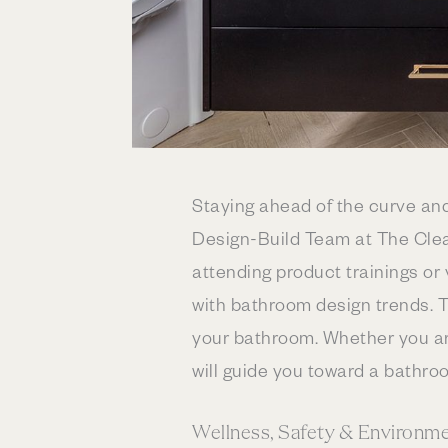
Staying ahead of the curve an
Design-Build Team at The Clea
attending product trainings or
with bathroom design trends. T
your bathroom. Whether you are
will guide you toward a bathroo
Wellness, Safety & Environm