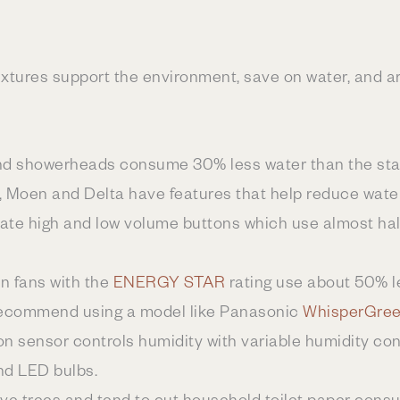
xtures support the environment, save on water, and ar
and showerheads consume 30% less water than the stan
, Moen and Delta have features that help reduce wate
orate high and low volume buttons which use almost ha
on fans with the
ENERGY STAR
rating use about 50% l
recommend using a model like Panasonic
WhisperGree
n sensor controls humidity with variable humidity co
and LED bulbs.
ave trees and tend to cut household toilet paper con