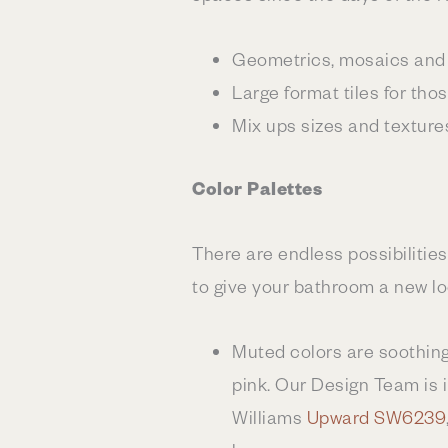
Geometrics, mosaics and 
Large format tiles for tho
Mix ups sizes and texture
Color Palettes
There are endless possibilities
to give your bathroom a new lo
Muted colors are soothing 
pink. Our Design Team is i
Williams
Upward SW6239