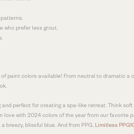
patterns.
se who prefer less grout.
s.
 of paint colors available! From neutral to dramatic a c
ok.
and perfect for creating a spa-like retreat. Think soft
n love with 2024 colors of the year from our favorite 
, a breezy, blissful blue. And from PPG,
Limitless PPG1