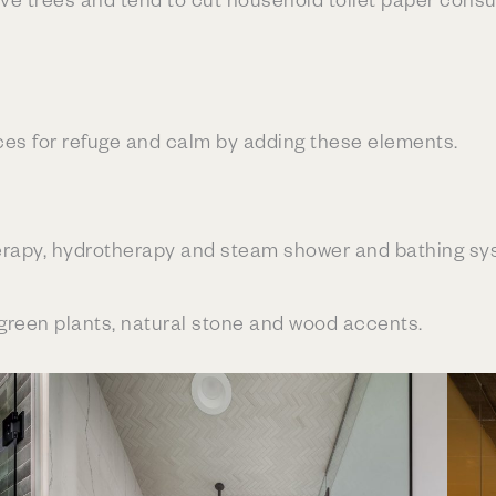
es for refuge and calm by adding these elements.
rapy, hydrotherapy and steam shower and bathing sy
 green plants, natural stone and wood accents.