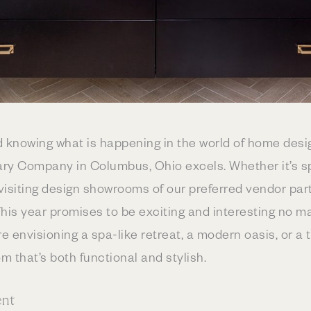
d knowing what is happening in the world of home des
ry Company in Columbus, Ohio excels. Whether it’s s
 visiting design showrooms of our preferred vendor par
his year promises to be exciting and interesting no m
 envisioning a spa-like retreat, a modern oasis, or a 
m that’s both functional and stylish.
ent