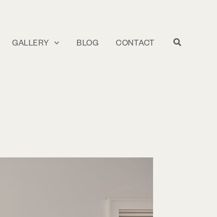
GALLERY
BLOG
CONTACT