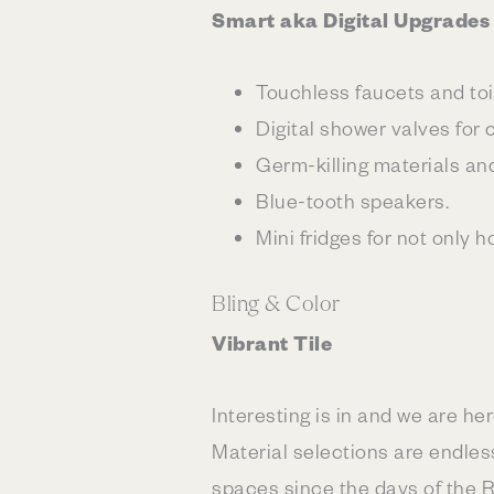
Smart aka Digital Upgrades
Touchless faucets and toi
Digital shower valves for
Germ-killing materials an
Blue-tooth speakers.
Mini fridges for not only
Bling & Color
Vibrant Tile
Interesting is in and we are he
Material selections are endless
spaces since the days of the 