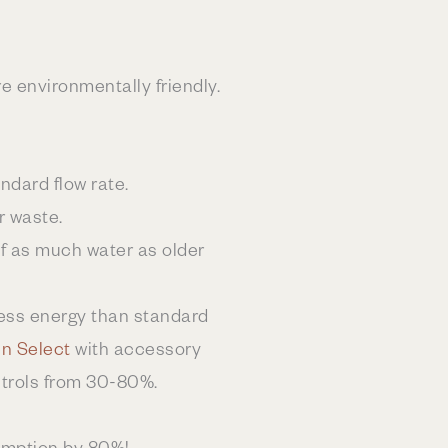
e environmentally friendly.
dard flow rate.
r waste.
lf as much water as older
ess energy than standard
n Select
with accessory
ntrols from 30-80%.
sumption by 80%!