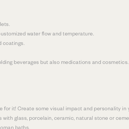
lets.
 customized water flow and temperature.
d coatings.
 holding beverages but also medications and cosmetics.
re for it! Create some visual impact and personality in 
 with glass, porcelain, ceramic, natural stone or ceme
Roman baths.