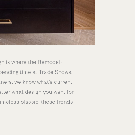
ign is where the Remodel-
pending time at Trade Shows,
tners, we know what’s current
atter what design you want for
timeless classic, these trends