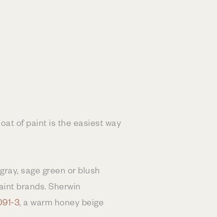
oat of paint is the easiest way
 gray, sage green or blush
paint brands. Sherwin
091-3
, a warm honey beige